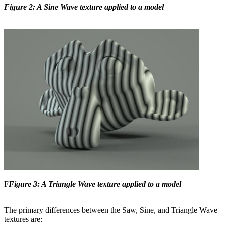
Figure 2: A Sine Wave texture applied to a model
F
Figure 3: A Triangle Wave texture applied to a model
The primary differences between the Saw, Sine, and Triangle Wave
textures are: