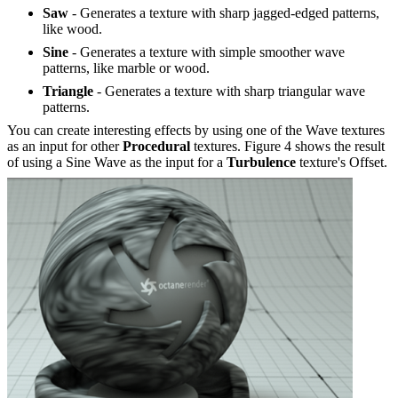
Saw
- Generates a texture with sharp jagged-edged patterns,
like wood.
Sine
- Generates a texture with simple smoother wave
patterns, like marble or wood.
Triangle
- Generates a texture with sharp triangular wave
patterns.
You can create interesting effects by using one of the Wave textures
as an input for other
P
rocedural
textures. Figure 4 shows the result
of using a Sine Wave as the input for a
Turbulence
texture's Offset.