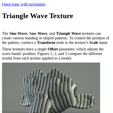
Open topic with navigation
Triangle Wave Texture
The
Sine Wave
,
Saw Wave
, and
Triangle Wave
textures can
create various banding or striped patterns. To control the position of
the pattern, connect a
Transform
node to the texture’s
Scale
input.
These textures have a single
Offset
parameter, which adjusts the
wave bands' position. Figures 1, 2, and 3 compare the different
results from each texture applied to a model.