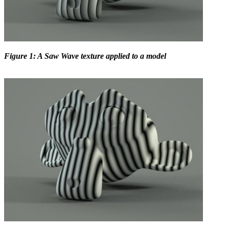
Figure 1: A Saw Wave texture applied to a model