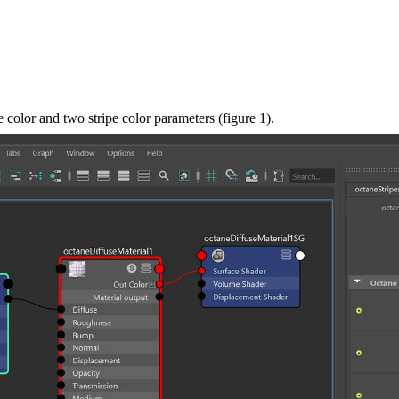
e color and two stripe color parameters (figure 1).