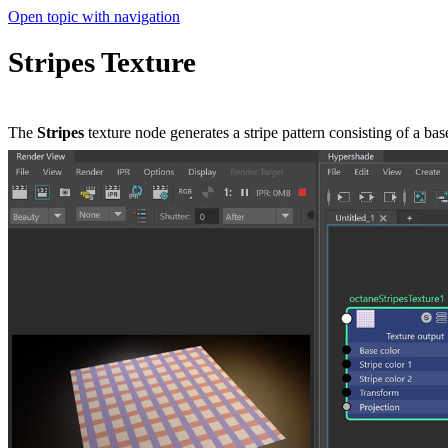
Open topic with navigation
Stripes Texture
The
Stripes
texture node generates a stripe pattern consisting of a bas