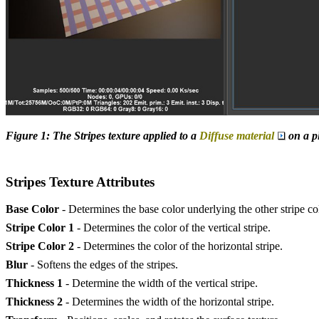
Figure 1: The Stripes texture applied to a
Diffuse material
on a pl
Stripes Texture Attributes
Base Color
- Determines the base color underlying the other stripe co
Stripe Color 1
- Determines the color of the vertical stripe.
Stripe Color 2
- Determines the color of the horizontal stripe.
Blur
- Softens the edges of the stripes.
Thickness 1
- Determine the width of the vertical stripe.
Thickness 2
- Determines the width of the horizontal stripe.