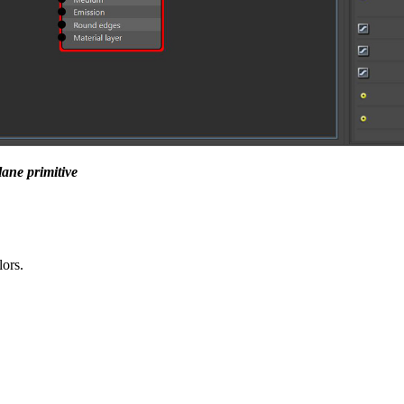
ane primitive
lors.