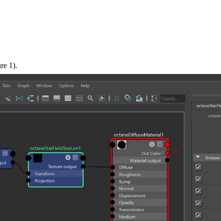
re 1).