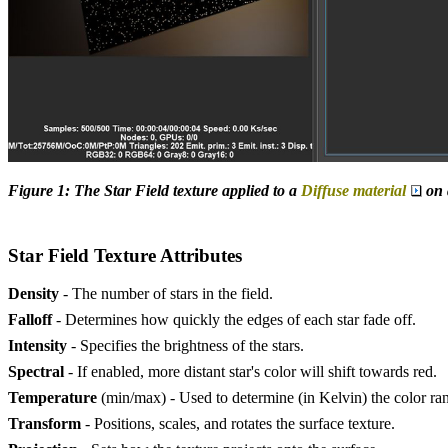
Figure 1: The Star Field texture applied to a
Diffuse material
on 
Star Field Texture Attributes
Density
- The number of stars in the field.
Falloff
- Determines how quickly the edges of each star fade off.
Intensity
- Specifies the brightness of the stars.
Spectral
- If enabled, more distant star's color will shift towards red.
Temperature
(min/max) - Used to determine (in Kelvin) the color ra
Transform
- Positions, scales, and rotates the surface texture.