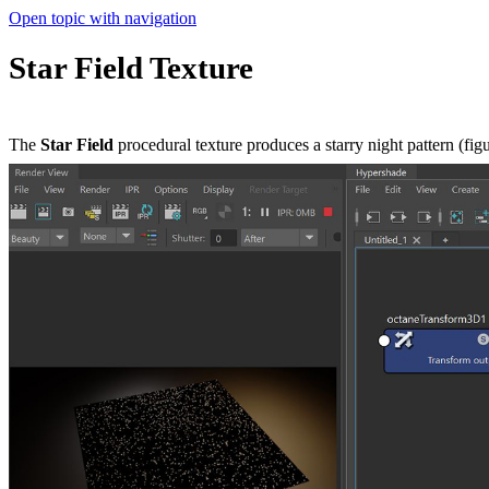
Open topic with navigation
Star Field Texture
The
Star Field
procedural texture produces a starry night pattern (figu