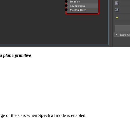
a plane primitive
nge of the stars when
Spectral
mode is enabled.