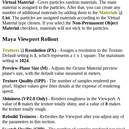
Virtual Material
- Gives particles random materials. The main
material is assigned to the particles. After that, you can create any
number of additional materials by adding them to the
Materials
List
. The particles are assigned materials according to the Virtual
Material type chosen. If you select the
Non-Permanent Object
Material
checkbox, materials will not stick to the particles.
Maya Viewport Rollout
Textures
Resolution (PX)
- Assigns a resolution to the Texture.
Default setting is
1
, which represents a 1 x 1 square. The maximum
setting is
1024
.
Preview Plane Size (M)
- Adjusts the Octane Material preview
plane's size, with the default value measured in meters.
Texture Quality (SPP)
- The number of samples rendered per
pixel. Higher values give finer details at the expense of rendering
speed.
Shininess (VP2.0 Only)
- Renders roughness in the Viewport. A
value of
0
makes the texture totally shiny, and a value of
8
makes
the texture totally rough.
Rebuild Textures
- Refreshes the Viewport after you adjust any of
the parameters in this section.