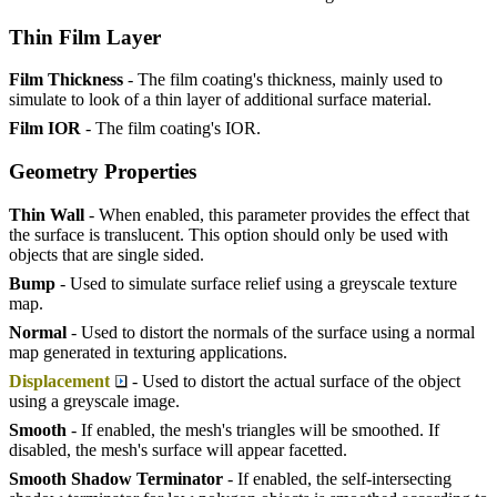
Thin Film Layer
Film Thickness
- The film coating's thickness, mainly used to
simulate to look of a thin layer of additional surface material.
Film IOR
- The film coating's IOR.
Geometry Properties
Thin Wall
- When enabled, this parameter provides the effect that
the surface is translucent. This option should only be used with
objects that are single sided.
Bump
- Used to simulate surface relief using a greyscale texture
map.
Normal
- Used to distort the normals of the surface using a normal
map generated in texturing applications.
Displacement
- Used to distort the actual surface of the object
using a greyscale image.
Smooth
- If enabled, the mesh's triangles will be smoothed. If
disabled, the mesh's surface will appear facetted.
Smooth Shadow Terminator
- If enabled, the self-intersecting