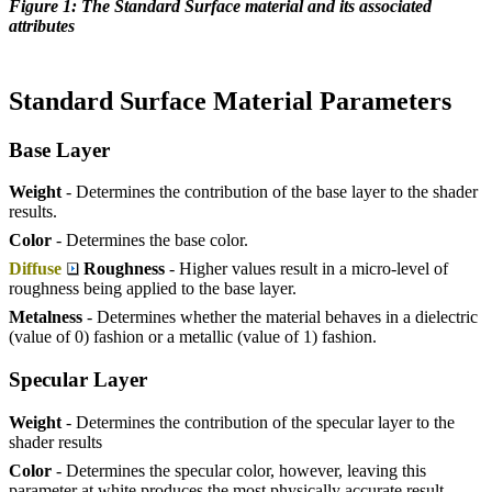
Figure 1: The Standard Surface material and its associated
attributes
Standard Surface Material Parameters
Base Layer
Weight
- Determines the contribution of the base layer to the shader
results.
Color
- Determines the base color.
Diffuse
Roughness
- Higher values result in a micro-level of
roughness being applied to the base layer.
Metalness
- Determines whether the material behaves in a dielectric
(value of 0) fashion or a metallic (value of 1) fashion.
Specular Layer
Weight
- Determines the contribution of the specular layer to the
shader results
Color
- Determines the specular color, however, leaving this
parameter at white produces the most physically accurate result.