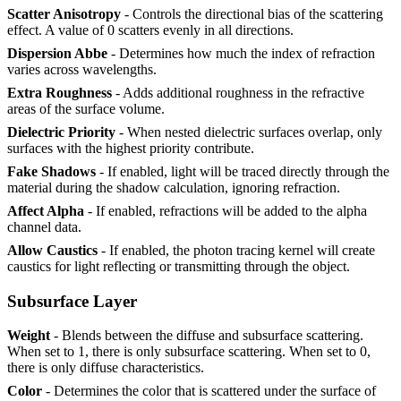
Scatter Anisotropy
- Controls the directional bias of the scattering
effect. A value of 0 scatters evenly in all directions.
Dispersion Abbe
- Determines how much the index of refraction
varies across wavelengths.
Extra Roughness
- Adds additional roughness in the refractive
areas of the surface volume.
Dielectric Priority
- When nested dielectric surfaces overlap, only
surfaces with the highest priority contribute.
Fake Shadows
- If enabled, light will be traced directly through the
material during the shadow calculation, ignoring refraction.
Affect Alpha
- If enabled, refractions will be added to the alpha
channel data.
Allow Caustics
- If enabled, the photon tracing kernel will create
caustics for light reflecting or transmitting through the object.
Subsurface Layer
Weight
- Blends between the diffuse and subsurface scattering.
When set to 1, there is only subsurface scattering. When set to 0,
there is only diffuse characteristics.
Color
- Determines the color that is scattered under the surface of