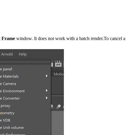
t Frame
window. It does not work with a batch render.To cancel a