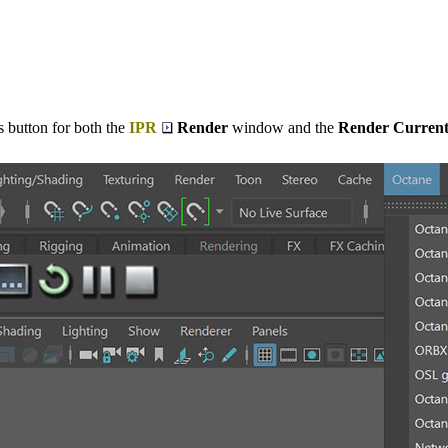
 button for both the
IPR
Render
window and the
Render Curren