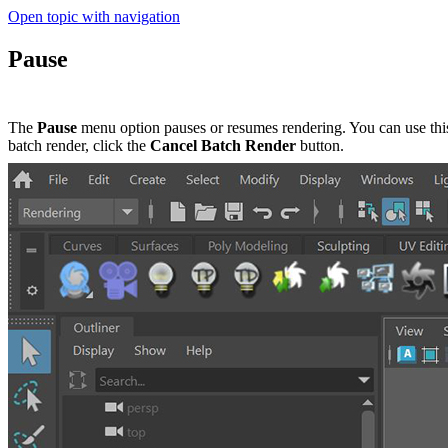
Open topic with navigation
Pause
The
Pause
menu option pauses or resumes rendering. You can use this
batch render, click the
Cancel Batch Render
button.