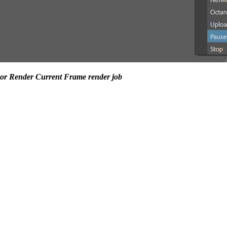
R or Render Current Frame render job