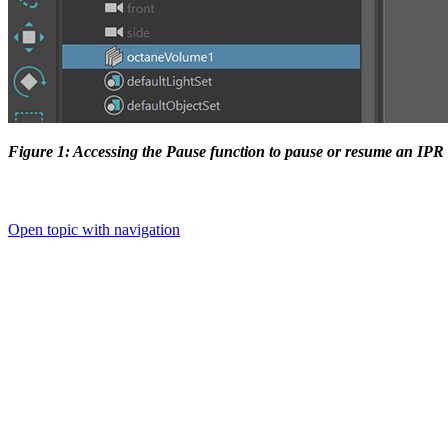
Figure 1: Accessing the Pause function to pause or resume an IP
Open topic with navigation