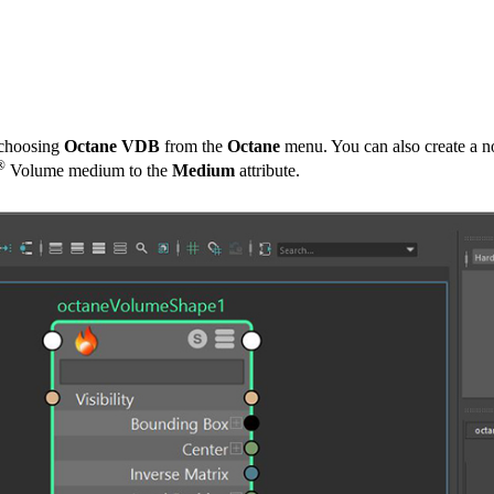
 choosing
Octane VDB
from the
Octane
menu. You can also create a 
®
Volume medium to the
Medium
attribute.