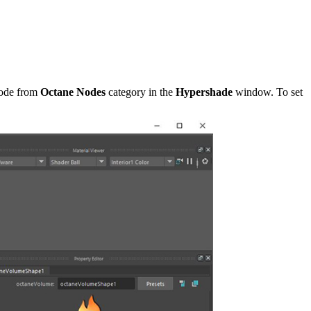
node from
Octane Nodes
category in the
Hypershade
window. To set