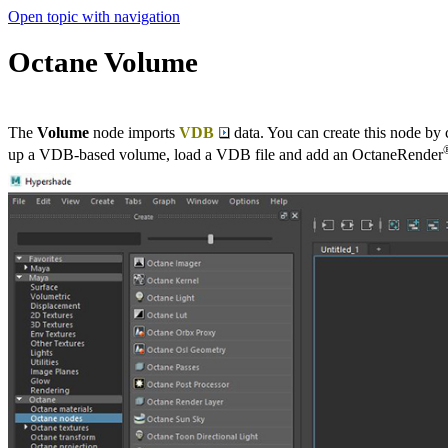
Open topic with navigation
Octane Volume
The
Volume
node imports
VDB
data. You can create this node by
up a VDB-based volume, load a VDB file and add an OctaneRender