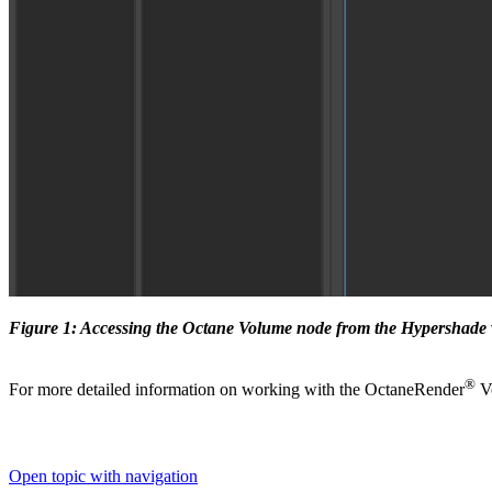
Figure 1: Accessing the Octane Volume node from the Hypershad
®
For more detailed information on working with the OctaneRender
Vo
Open topic with navigation