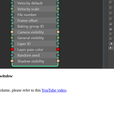
e window
lume, please refer to this
YouTube video
.