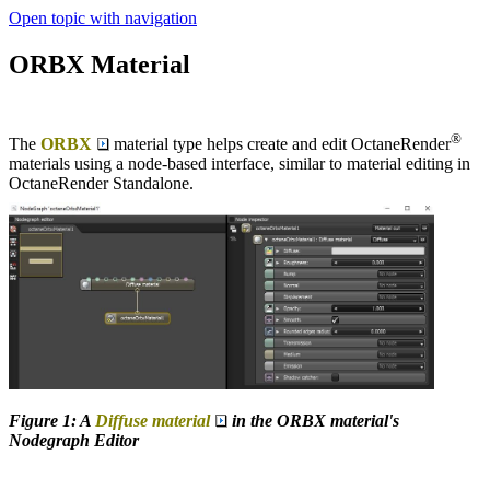
Open topic with navigation
ORBX Material
®
The
ORBX
material type helps create and edit OctaneRender
materials using a node-based interface, similar to material editing in
OctaneRender Standalone.
Figure 1: A
Diffuse material
in the ORBX material's
Nodegraph Editor