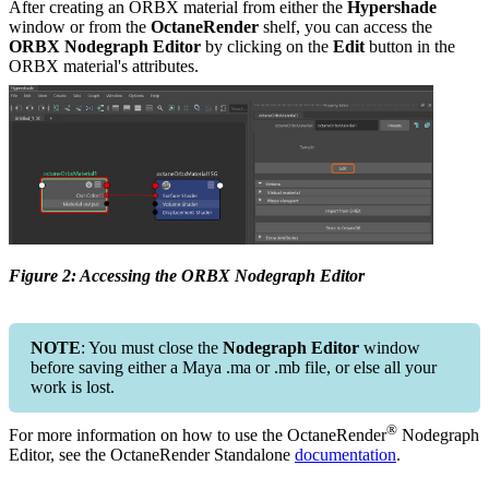
After creating an ORBX material from either the
Hypershade
window or from the
OctaneRender
shelf, you can access the
ORBX Nodegraph Editor
by clicking on the
Edit
button in the
ORBX material's attributes.
Figure 2: Accessing the ORBX Nodegraph Editor
NOTE
: You must close the
Nodegraph Editor
window
before saving either a Maya .ma or .mb file, or else all your
work is lost.
®
For more information on how to use the OctaneRender
Nodegraph
Editor, see the OctaneRender Standalone
documentation
.