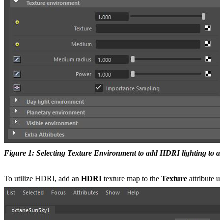
Figure 1: Selecting Texture Environment to add HDRI lighting to a
To utilize HDRI, add an
HDRI
texture map to the
Texture
attribute 