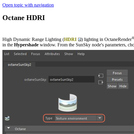
Open topic with navigation
Octane HDRI
High Dynamic Range Lighting (
HDRI
) lighting in OctaneRender
in the
Hypershade
window. From the SunSky node's parameters, ch