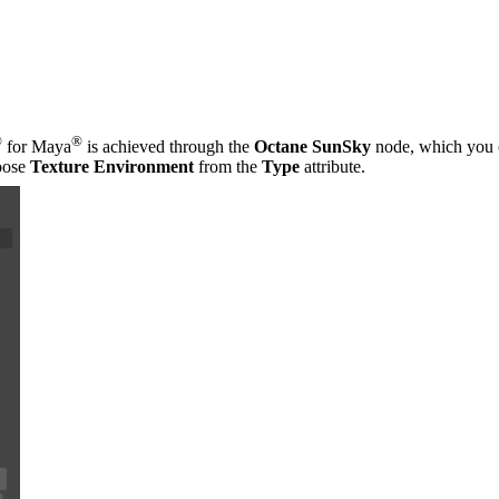
®
®
for Maya
is achieved through the
Octane SunSky
node, which you 
oose
Texture Environment
from the
Type
attribute.