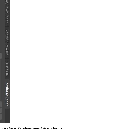
he Texture Environment dropdown