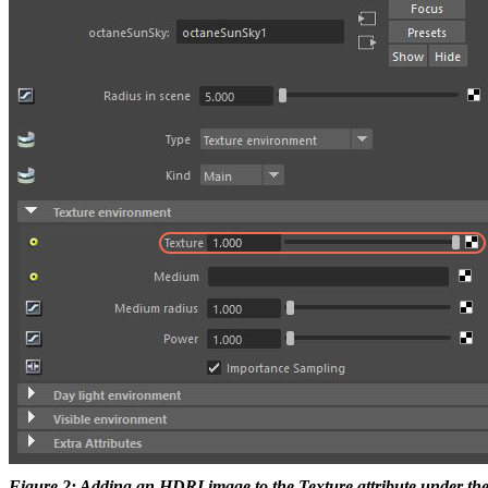
Figure 2: Adding an HDRI image to the Texture attribute under t