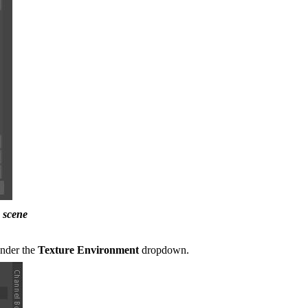
 scene
under the
Texture Environment
dropdown.