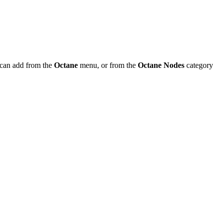
can add from the
Octane
menu, or from the
Octane Nodes
category