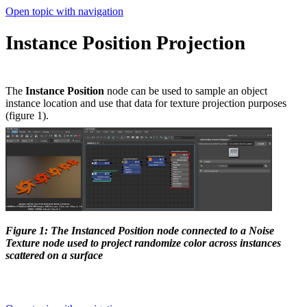
Open topic with navigation
Instance Position Projection
The
Instance Position
node can be used to sample an object
instance location and use that data for texture projection purposes
(figure 1).
Figure 1: The Instanced Position node connected to a Noise
Texture node used to project randomize color across instances
scattered on a surface