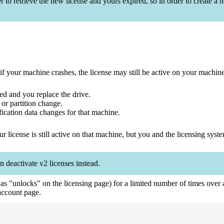
o retrieve the new license and yours expired, so in order to create a n
your machine crashes, the license may still be active on your machine. 
ed and you replace the drive.
 or partition change.
ication data changes for that machine.
r license is still active on that machine, but you and the licensing syst
n deactivate v2 licenses instead.
o as "unlocks" on the licensing page) for a limited number of times ove
ccount page.