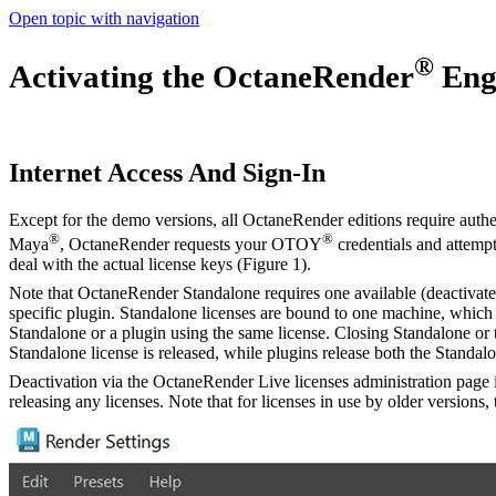
Open topic with navigation
®
Activating the OctaneRender
Eng
Internet Access And Sign-In
Except for the demo versions, all OctaneRender editions require authen
®
®
Maya
, OctaneRender requests your OTOY
credentials and attempt
deal with the actual license keys (Figure 1).
Note that OctaneRender Standalone requires one available (deactivated
specific plugin. Standalone licenses are bound to one machine, which
Standalone or a plugin using the same license. Closing Standalone or th
Standalone license is released, while plugins release both the Standalo
Deactivation via the OctaneRender Live licenses administration page 
releasing any licenses. Note that for licenses in use by older versions,