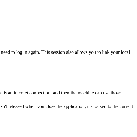
need to log in again. This session also allows you to link your local
e is an internet connection, and then the machine can use those
sn't released when you close the application, it's locked to the current