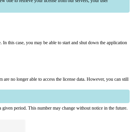
ew one to retrieve your license from our servers, your user
In this case, you may be able to start and shut down the application
em are no longer able to access the license data. However, you can still
r a given period. This number may change without notice in the future.