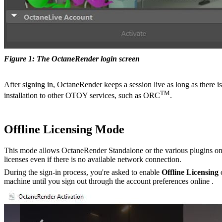
Figure 1: The OctaneRender login screen
After signing in, OctaneRender keeps a session live as long as there is
TM
installation to other OTOY services, such as ORC
.
Offline Licensing Mode
This mode allows OctaneRender Standalone or the various plugins on a 
licenses even if there is no available network connection.
During the sign-in process, you're asked to enable
Offline Licensing
o
machine until you sign out through the account preferences online .