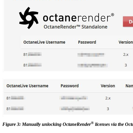
®
Figure 3: Manually unlocking OctaneRender
licenses via the Oc