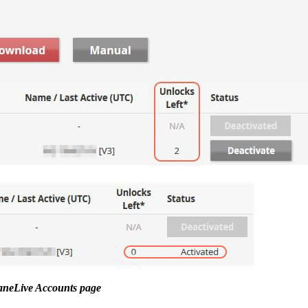
taneLive Accounts page