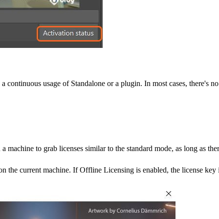
 a continuous usage of Standalone or a plugin. In most cases, there's no 
machine to grab licenses similar to the standard mode, as long as ther
n the current machine. If Offline Licensing is enabled, the license key i