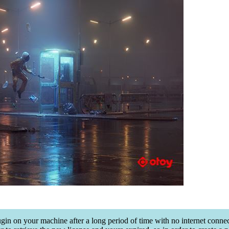
lugin on your machine after a long period of time with no internet conn