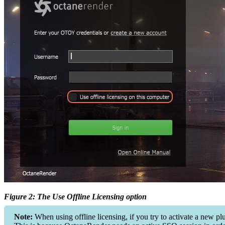
Figure 2: The Use Offline Licensing option
Note:
When using offline licensing, if you try to activate a new p