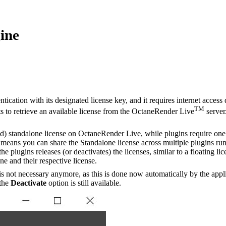
ine
tication with its designated license key, and it requires internet acces
TM
s to retrieve an available license from the OctaneRender Live
server
) standalone license on OctaneRender Live, while plugins require one a
 means you can share the Standalone license across multiple plugins ru
e plugins releases (or deactivates) the licenses, similar to a floating 
ne and their respective license.
is not necessary anymore, as this is done now automatically by the app
 the
Deactivate
option is still available.