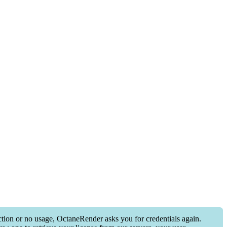
ection or no usage, OctaneRender asks you for credentials again.