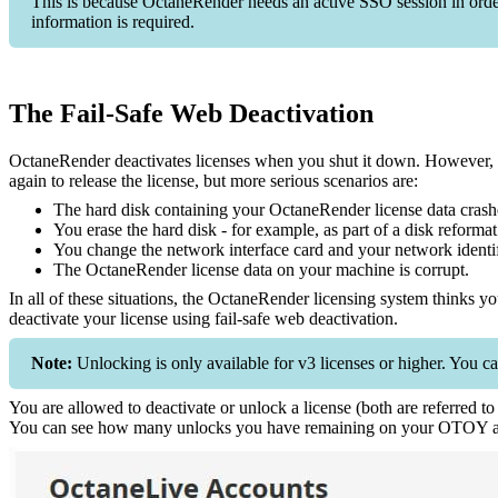
This is because OctaneRender needs an active SSO session in order t
information is required.
The Fail-Safe Web Deactivation
OctaneRender deactivates licenses when you shut it down. However, if 
again to release the license, but more serious scenarios are:
The hard disk containing your OctaneRender license data crash
You erase the hard disk - for example, as part of a disk reformat
You change the network interface card and your network identif
The OctaneRender license data on your machine is corrupt.
In all of these situations, the OctaneRender licensing system thinks you
deactivate your license using fail-safe web deactivation.
Note:
Unlocking is only available for v3 licenses or higher. You ca
You are allowed to deactivate or unlock a license (both are referred t
You can see how many unlocks you have remaining on your OTOY a