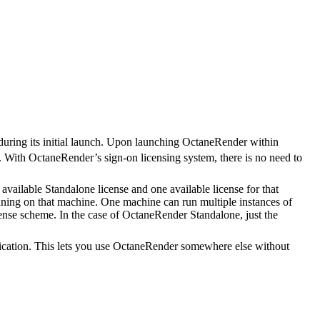
s during its initial launch. Upon launching OctaneRender within
. With OctaneRender’s sign-on licensing system, there is no need to
vailable Standalone license and one available license for that
nning on that machine. One machine can run multiple instances of
license scheme. In the case of OctaneRender Standalone, just the
lication. This lets you use OctaneRender somewhere else without