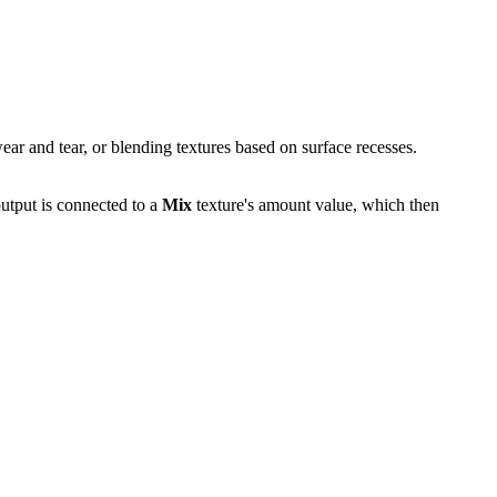
wear and tear, or blending textures based on surface recesses.
output is connected to a
Mix
texture's amount value, which then