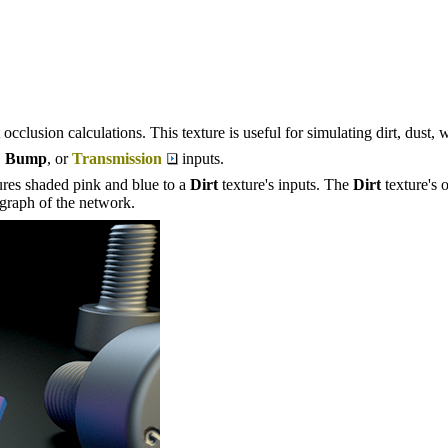
occlusion calculations. This texture is useful for simulating dirt, dust, 
,
Bump
, or
Transmission
inputs.
ures shaded pink and blue to a
Dirt
texture's inputs. The
Dirt
texture's 
graph of the network.