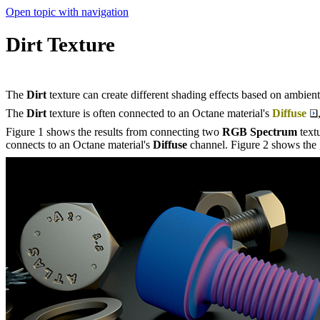
Open topic with navigation
Dirt Texture
The
Dirt
texture can create different shading effects based on ambient 
The
Dirt
texture is often connected to an Octane material's
Diffuse
Figure 1 shows the results from connecting two
RGB Spectrum
text
connects to an Octane material's
Diffuse
channel. Figure 2 shows the 