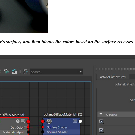
w's surface, and then blends the colors based on the surface recesses