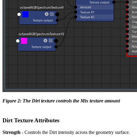
Figure 2: The Dirt texture controls the Mix texture amount
Dirt Texture Attributes
Strength
- Controls the Dirt intensity across the geometry surface.