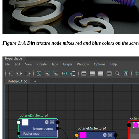
Figure 1: A Dirt texture node mixes red and blue colors on the scre