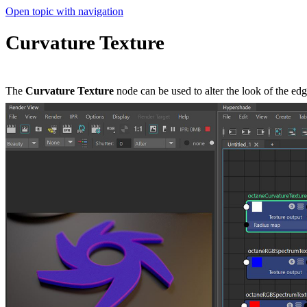
Open topic with navigation
Curvature Texture
The
Curvature Texture
node can be used to alter the look of the edge