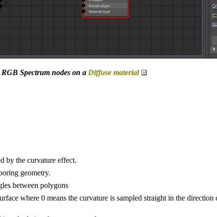
ue RGB Spectrum nodes on a
Diffuse material
 by the curvature effect.
hboring geometry.
ngles between polygons
 surface where 0 means the curvature is sampled straight in the direction