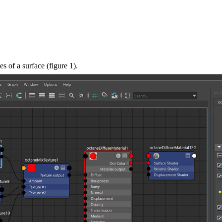
s of a surface (figure 1).