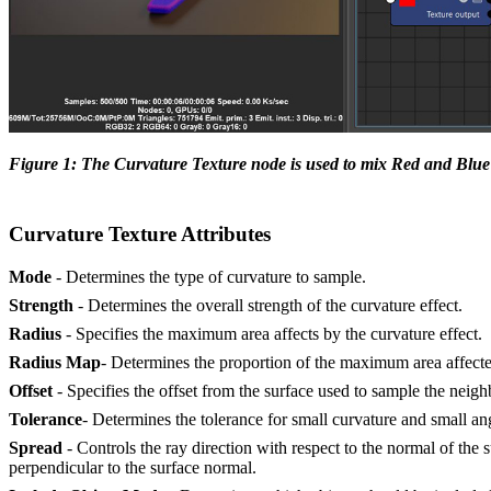
Figure 1: The Curvature Texture node is used to mix Red and Bl
Curvature Texture Attributes
Mode
- Determines the type of curvature to sample.
Strength
- Determines the overall strength of the curvature effect.
Radius
- Specifies the maximum area affects by the curvature effect.
Radius Map
- Determines the proportion of the maximum area affected
Offset
- Specifies the offset from the surface used to sample the neig
Tolerance
- Determines the tolerance for small curvature and small a
Spread
- Controls the ray direction with respect to the normal of the
perpendicular to the surface normal.