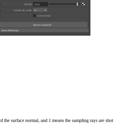
 of the surface normal, and 1 means the sampling rays are shot