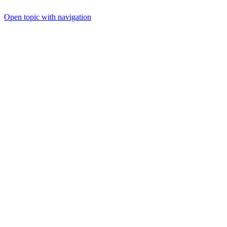
Open topic with navigation