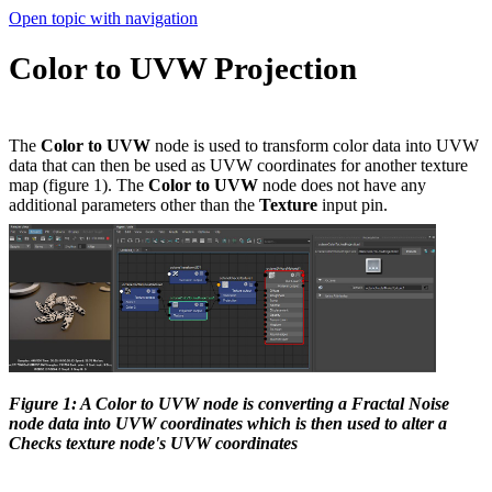
Open topic with navigation
Color to UVW Projection
The
Color to UVW
node is used to transform color data into UVW
data that can then be used as UVW coordinates for another texture
map (figure 1). The
Color to UVW
node does not have any
additional parameters other than the
Texture
input pin.
Figure 1: A Color to UVW node is converting a Fractal Noise
node data into UVW coordinates which is then used to alter a
Checks texture node's UVW coordinates