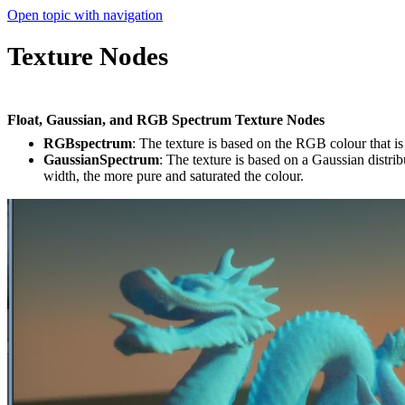
Open topic with navigation
Texture Nodes
Float, Gaussian, and RGB Spectrum Texture Nodes
RGBspectrum
: The texture is based on the RGB colour that is
GaussianSpectrum
: The texture is based on a Gaussian dis­tr
width, the more pure and saturated the colour.