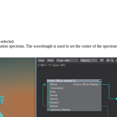
 selected.
ibution spectrum. The wavelength is used to set the center of the spectr