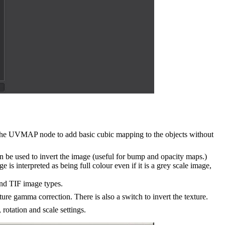
 the UVMAP node to add basic cubic mapping to the objects without
be used to invert the image (useful for bump and opacity maps.)
s interpreted as being full colour even if it is a grey scale image,
and TIF image types.
ure gamma correction. There is also a switch to invert the texture.
rotation and scale settings.