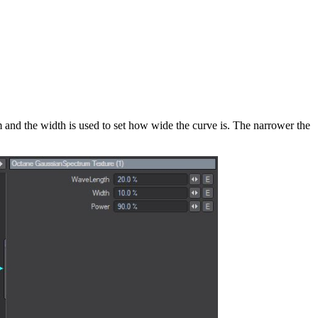
um and the width is used to set how wide the curve is. The narrower the