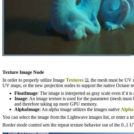
Texture Image Node
In order to properly utilize Image
Textures
, the mesh must be UV m
UV maps, or the new projection nodes to support the native Octane m
FloatImage
: The image is interpreted as gray scale even if it i
Image
: An image texture is used for the parameter (mesh must b
and therefore taking up more GPU memory.
AlphaImage
: An alpha image utilizes the images native
Alpha
You can select the image from the Lightwave images list, or enter a im
Border mode control sets the repeat texture behavior out of the 0..1 UV