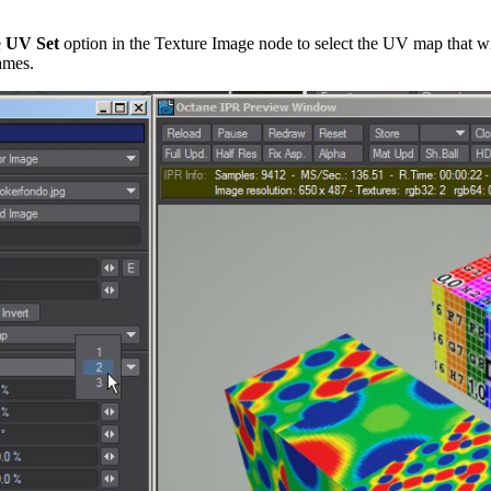
e
UV Set
option in the Texture Image node to select the UV map that w
names.