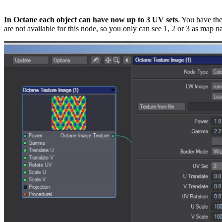
In Octane each object can have now up to 3 UV sets
. You have th
are not available for this node, so you only can see 1, 2 or 3 as map 