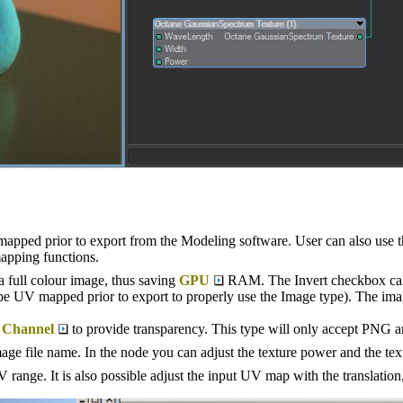
apped prior to export from the Modeling software. User can also use
apping functions.
s a full colour image, thus saving
GPU
RAM. The Invert checkbox can 
e UV mapped prior to export to properly use the Image type). The image i
 Channel
to provide transparency. This type will only accept PNG 
age file name. In the node you can adjust the texture power and the text
 range. It is also possible adjust the input UV map with the translation, 