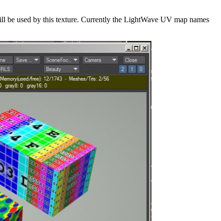
ill be used by this texture. Currently the LightWave UV map names