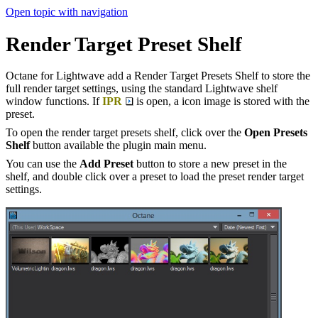
Open topic with navigation
Render Target Preset Shelf
Octane for Lightwave add a Render Target Presets Shelf to store the
full render target settings, using the standard Lightwave shelf
window functions. If
IPR
is open, a icon image is stored with the
preset.
To open the render target presets shelf, click over the
Open Presets
Shelf
button available the plugin main menu.
You can use the
Add Preset
button to store a new preset in the
shelf, and double click over a preset to load the preset render target
settings.