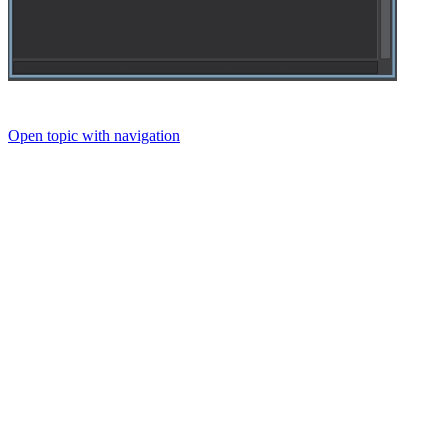
Open topic with navigation