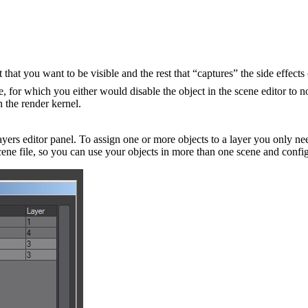
hat you want to be visible and the rest that “captures” the side effects 
e, for which you either would disable the object in the scene editor to n
n the render kernel.
rs editor panel. To assign one or more objects to a layer you only nee
 scene file, so you can use your objects in more than one scene and confi