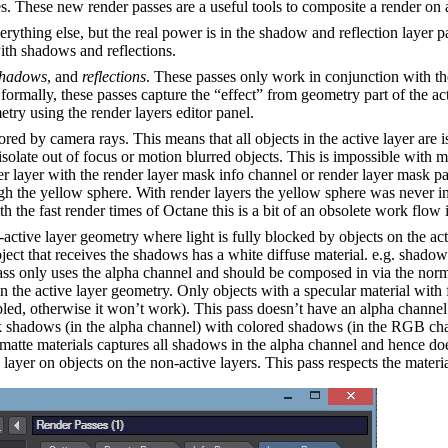
es. These new render passes are a useful tools to composite a render on 
rything else, but the real power is in the shadow and reflection layer p
th shadows and reflections.
shadows
, and
reflections
. These passes only work in conjunction with the
ormally, these passes capture the “effect” from geometry part of the act
metry using the render layers editor panel.
ored by camera rays. This means that all objects in the active layer are 
solate out of focus or motion blurred objects. This is impossible with m
der layer with the render layer mask info channel or render layer mask 
ugh the yellow sphere. With render layers the yellow sphere was never i
 the fast render times of Octane this is a bit of an obsolete work flow 
ctive layer geometry where light is fully blocked by objects on the acti
bject that receives the shadows has a white diffuse material. e.g. shadow
ss only uses the alpha channel and should be composed in via the norm
n the active layer geometry. Only objects with a specular material wit
led, otherwise it won’t work). This pass doesn’t have an alpha channe
k shadows (in the alpha channel) with colored shadows (in the RGB chan
 matte materials captures all shadows in the alpha channel and hence do
 layer on objects on the non-active layers. This pass respects the materi