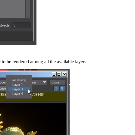
to be rendered among all the available layers.