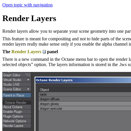
Open topic with navigation
Render Layers
Render layers allow you to separate your scene geometry into one part t
This feature is meant for compositing and not to hide parts of the scen
render layers really make sense only if you enable the alpha channel i
The
Render Layers
panel
There is a new command in the Octane menu bar to open the render laye
selected objects” option. The layers information is stored in the .lws