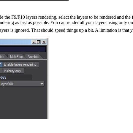
e the F9/F10 layers rendering, select the layers to be rendered and the f
dering as fast as possible. You can render all your layers using only on
ers is ignored. That should speed things up a bit. A limitation is that 