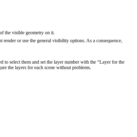
of the visible geometry on it.
ot render or use the general visibility options. As a consequence,
d to select them and set the layer number with the “Layer for the
gure the layers for each scene without problems.