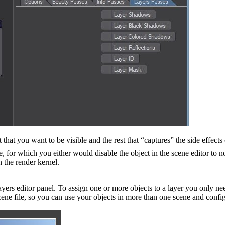
hat you want to be visible and the rest that “captures” the side effects 
e, for which you either would disable the object in the scene editor to n
n the render kernel.
rs editor panel. To assign one or more objects to a layer you only nee
 scene file, so you can use your objects in more than one scene and confi