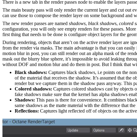
There is a new tab in the render passes node to enable the layers pass
The main beauty pass will only render the current layer and cut out eve
can use those to compose the render layer on some background and wi
The new render passes are named
shadows
,
black shadow
s,
colored 
configuration, you will only see empty renders for these passes. More f
first thing that needs to be done is configure object layers for the geo
During rendering, objects that aren’t on the active render layer are ign
from the render via masks. The main advantage is that you can easily i
motion blur in post, you can still render out an alpha mask of the ren
mask out the blurry blue sphere, it’s impossible to avoid leaking thro
without DOF and motion blur and do them in post. But I think that with
Black shadows:
Captures black shadows, i.e points on the non-a
of the material that receives the shadow. It’s assumed that the o
render but we capture them in the shadow pass anyway. This pa
Colored shadows:
Captures colored shadows cast by objects o
fake shadows make sure that the kernel has alpha shadows enab
Shadows:
This pass is there for convenience. It combines blac
same shadows as the matte material with the difference that the
Reflections:
Captures light reflected off of objects on the active