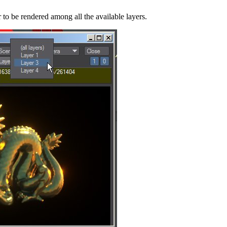
to be rendered among all the available layers.