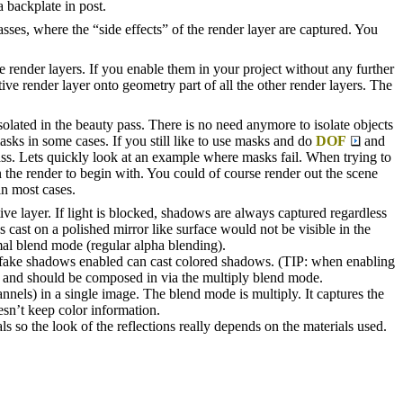
a backplate in post.
asses, where the “side effects” of the render layer are captured. You
 render layers. If you enable them in your project without any further
ive render layer onto geometry part of all the other render layers. The
isolated in the beauty pass. There is no need anymore to isolate objects
asks in some cases. If you still like to use masks and do
DOF
and
pass. Lets quickly look at an example where masks fail. When trying to
n the render to begin with. You could of course render out the scene
in most cases.
ve layer. If light is blocked, shadows are always captured regardless
s cast on a polished mirror like surface would not be visible in the
al blend mode (regular alpha blending).
h fake shadows enabled can cast colored shadows. (TIP: when enabling
l and should be composed in via the multiply blend mode.
nels) in a single image. The blend mode is multiply. It captures the
esn’t keep color information.
als so the look of the reflections really depends on the materials used.