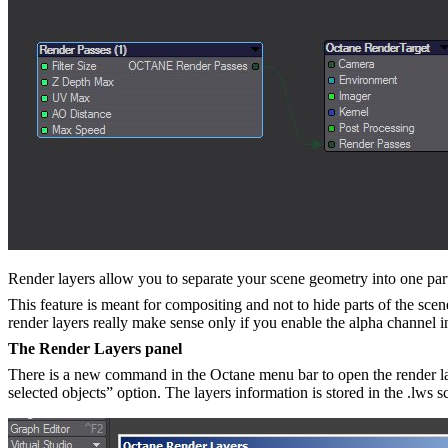
Render layers allow you to separate your scene geometry into one part t
This feature is meant for compositing and not to hide parts of the scen
render layers really make sense only if you enable the alpha channel i
The Render Layers panel
There is a new command in the Octane menu bar to open the render laye
selected objects” option. The layers information is stored in the .lws