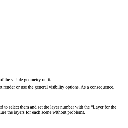
of the visible geometry on it.
ot render or use the general visibility options. As a consequence,
d to select them and set the layer number with the “Layer for the
gure the layers for each scene without problems.