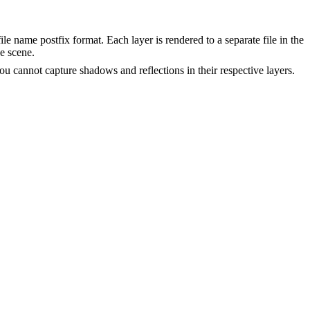
ile name postfix format. Each layer is rendered to a separate file in the
e scene.
you cannot capture shadows and reflections in their respective layers.