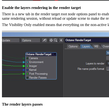
Enable the layers rendering in the render target
There is a new tab in the render target root node options panel to enabl
same rendering session, without reload or update scene to make the ren
The Visibility Only enabled means that everything on the non-active lay
The render layers passes