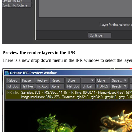
Preview the render layers in the IPR
There is a new drop down menu in the IPR window to select the layer 