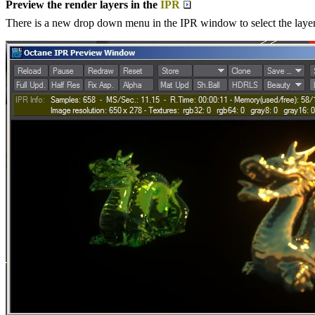
Preview the render layers in the
IPR
There is a new drop down menu in the IPR window to select the layer 