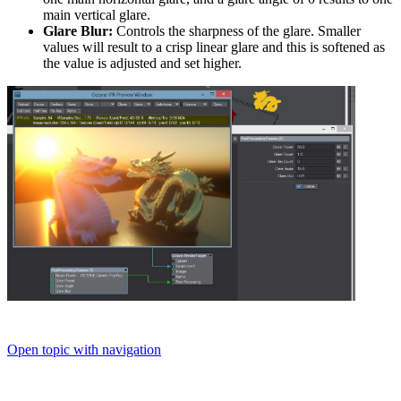
main vertical glare.
Glare Blur:
Controls the sharpness of the glare. Smaller
values will result to a crisp linear glare and this is softened as
the value is adjusted and set higher.
Open topic with navigation