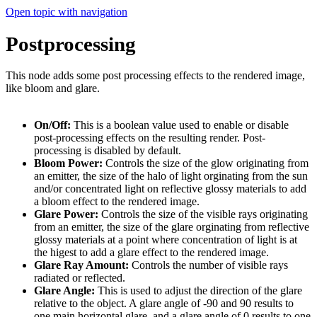
Open topic with navigation
Postprocessing
This node adds some post processing effects to the rendered image,
like bloom and glare.
On/Off:
This is a boolean value used to enable or disable
post-processing effects on the resulting render. Post-
processing is disabled by default.
Bloom Power:
Controls the size of the glow originating from
an emitter, the size of the halo of light orginating from the sun
and/or concentrated light on reflec­tive glossy materials to add
a bloom effect to the rendered image.
Glare Power:
Controls the size of the visible rays originating
from an emitter, the size of the glare orginating from reflective
glossy materials at a point where concentration of light is at
the higest to add a glare effect to the rendered image.
Glare Ray Amount:
Controls the number of visible rays
radiated or reflected.
Glare Angle:
This is used to adjust the direction of the glare
relative to the object. A glare angle of -90 and 90 results to
one main horizontal glare, and a glare angle of 0 results to one