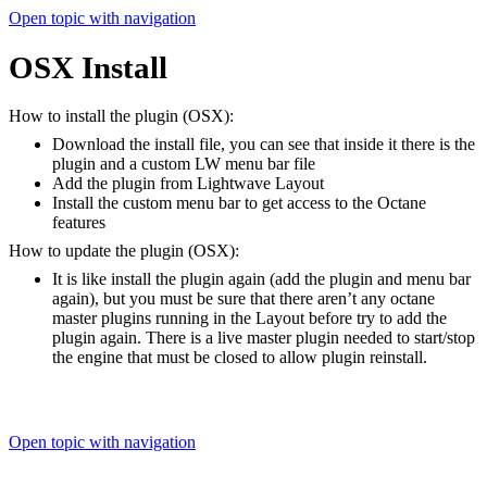
Open topic with navigation
OSX Install
How to install the plugin (OSX):
Download the install file, you can see that inside it there is the
plugin and a custom LW menu bar file
Add the plugin from Lightwave Layout
Install the custom menu bar to get access to the Octane
features
How to update the plugin (OSX):
It is like install the plugin again (add the plugin and menu bar
again), but you must be sure that there aren’t any octane
master plugins running in the Layout before try to add the
plugin again. There is a live master plugin needed to start/stop
the engine that must be closed to allow plugin reinstall.
Open topic with navigation