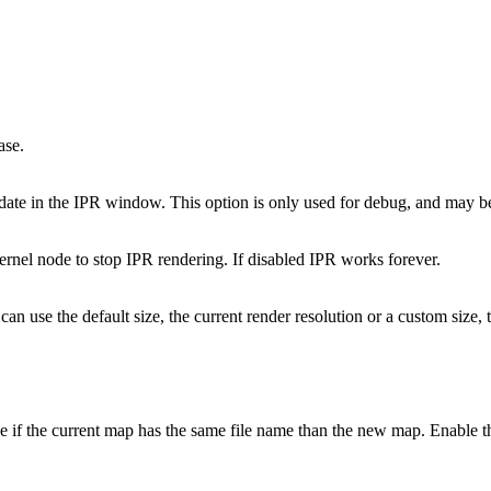
ase.
pdate in the IPR window. This option is only used for debug, and may be
kernel node to stop IPR rendering. If disabled IPR works forever.
can use the default size, the current render resolution or a custom size,
 if the current map has the same file name than the new map. Enable thi