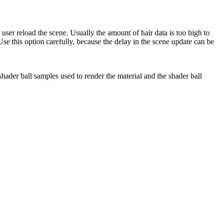
ser reload the scene. Usually the amount of hair data is too high to
 Use this option carefully, because the delay in the scene update can be
 shader ball samples used to render the material and the shader ball