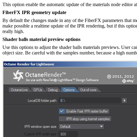
This option enable the automatic update of the materials node editor a
FiberFX IPR geometry update
By default the changes made in any of the FiberFX parameters that mod
make possible a realtime update of the IPR rendering, but if this optio
really high.
Shader balls material preview options
Use this options to adjust the shader balls materials previews. User can
object size. Be careful with the samples number, because a high numb