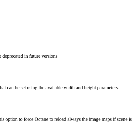
 deprecated in future versions.
 that can be set using the available width and height parameters.
s option to force Octane to reload always the image maps if scene is