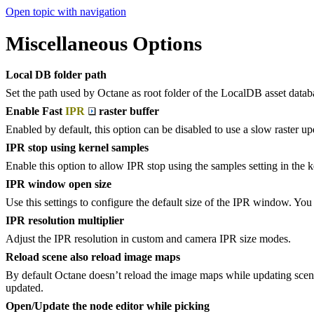
Open topic with navigation
Miscellaneous Options
Local DB folder path
Set the path used by Octane as root folder of the LocalDB asset datab
Enable Fast
IPR
raster buffer
Enabled by default, this option can be disabled to use a slow raster u
IPR stop using kernel samples
Enable this option to allow IPR stop using the samples setting in the 
IPR window open size
Use this settings to configure the default size of the IPR window. You 
IPR resolution multiplier
Adjust the IPR resolution in custom and camera IPR size modes.
Reload scene also reload image maps
By default Octane doesn’t reload the image maps while updating scene
updated.
Open/Update the node editor while picking