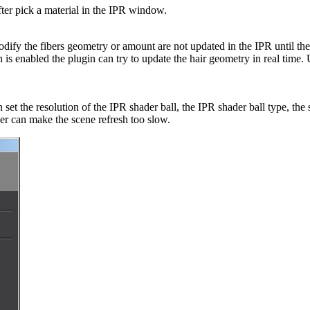
fter pick a material in the IPR window.
ify the fibers geometry or amount are not updated in the IPR until the u
n is enabled the plugin can try to update the hair geometry in real time.
 set the resolution of the IPR shader ball, the IPR shader ball type, the
er can make the scene refresh too slow.