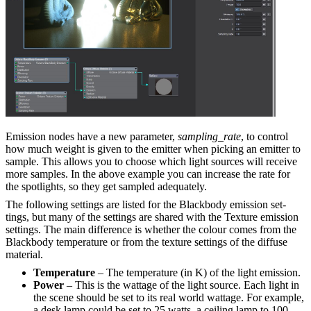
Emission nodes have a new parameter,
sampling_rate
, to control
how much weight is given to the emitter when picking an emitter to
sample. This allows you to choose which light sources will receive
more samples. In the above example you can increase the rate for
the spotlights, so they get sampled adequately.
The following settings are listed for the Blackbody emission set­
tings, but many of the settings are shared with the Texture emission
settings. The main difference is whether the colour comes from the
Blackbody temperature or from the texture settings of the diffuse
material.
Temperature
– The temperature (in K) of the light emission.
Power
– This is the wattage of the light source. Each light in
the scene should be set to its real world wattage. For example,
a desk lamp could be set to 25 watts, a ceiling lamp to 100