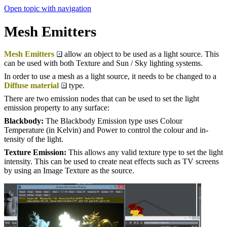
Open topic with navigation
Mesh Emitters
Mesh Emitters
allow an object to be used as a light source. This
can be used with both Texture and Sun / Sky lighting systems.
In order to use a mesh as a light source, it needs to be changed to a
Diffuse material
type.
There are two emission nodes that can be used to set the light
emission property to any surface:
Blackbody:
The Blackbody Emis­sion type uses Colour
Temperature (in Kel­vin) and Power to con­trol the colour and in­
tensity of the light.
Texture Emission:
This allows any valid texture type to set the light
intensity. This can be used to create neat effects such as TV screens
by using an Image Texture as the source.