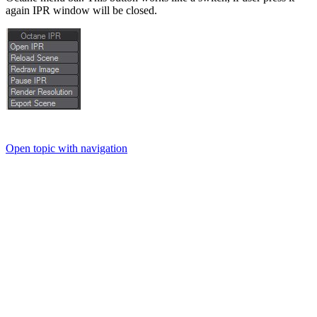
again IPR window will be closed.
Open topic with navigation