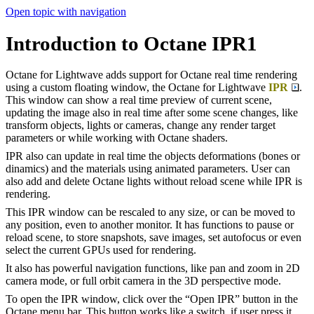
Open topic with navigation
Introduction to Octane IPR1
Octane for Lightwave adds support for Octane real time rendering
using a custom floating window, the Octane for Lightwave
IPR
.
This window can show a real time preview of current scene,
updating the image also in real time after some scene changes, like
transform objects, lights or cameras, change any render target
parameters or while working with Octane shaders.
IPR also can update in real time the objects deformations (bones or
dinamics) and the materials using animated parameters. User can
also add and delete Octane lights without reload scene while IPR is
rendering.
This IPR window can be rescaled to any size, or can be moved to
any position, even to another monitor. It has functions to pause or
reload scene, to store snapshots, save images, set autofocus or even
select the current GPUs used for rendering.
It also has powerful navigation functions, like pan and zoom in 2D
camera mode, or full orbit camera in the 3D perspective mode.
To open the IPR window, click over the “Open IPR” button in the
Octane menu bar. This button works like a switch, if user press it