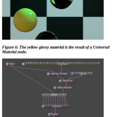
Figure 6: The yellow glossy material is the result of a Universal
Material node.