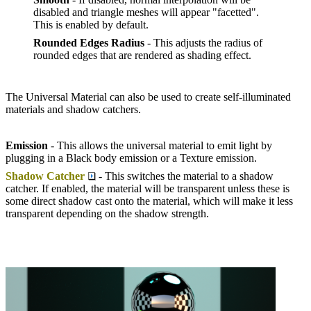
disabled and triangle meshes will appear "facetted".
This is enabled by default.
Rounded Edges Radius
- This adjusts the radius of
rounded edges that are rendered as shading effect.
The Universal Material can also be used to create self-illuminated
materials and shadow catchers.
Emission
- This allows the universal material to emit light by
plugging in a Black body emission or a Texture emission.
Shadow Catcher
- This switches the material to a shadow
catcher. If enabled, the material will be transparent unless these is
some direct shadow cast onto the material, which will make it less
transparent depending on the shadow strength.