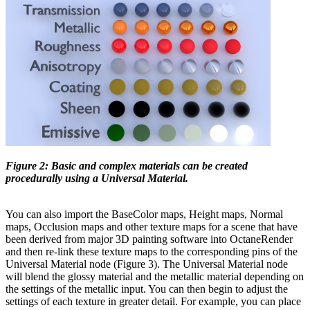
Figure 2: Basic and complex materials can be created
procedurally using a Universal Material.
You can also import the BaseColor maps, Height maps, Normal
maps, Occlusion maps and other texture maps for a scene that have
been derived from major 3D painting software into OctaneRender
and then re-link these texture maps to the corresponding pins of the
Universal Material node (Figure 3). The Universal Material node
will blend the glossy material and the metallic material depending on
the settings of the metallic input. You can then begin to adjust the
settings of each texture in greater detail. For example, you can place