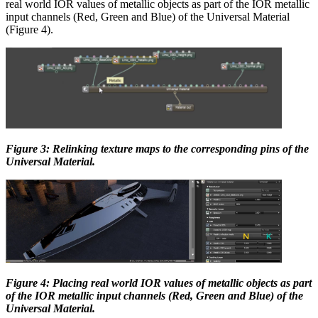
real world IOR values of metallic objects as part of the IOR metallic
input channels (Red, Green and Blue) of the Universal Material
(Figure 4).
Figure 3: Relinking texture maps to the corresponding pins of the
Universal Material.
Figure 4: Placing real world IOR values of metallic objects as part
of the IOR metallic input channels (Red, Green and Blue) of the
Universal Material.