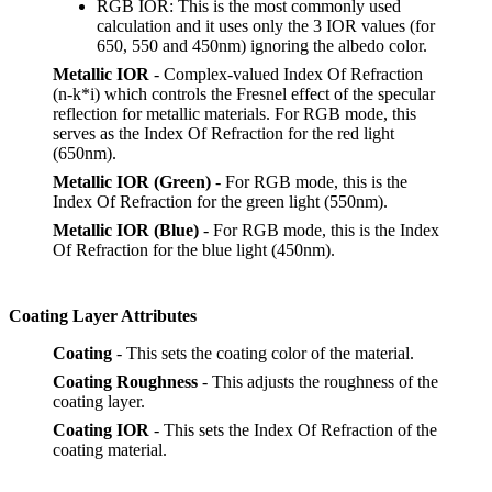
RGB IOR: This is the most commonly used
calculation and it uses only the 3 IOR values (for
650, 550 and 450nm) ignoring the albedo color.
Metallic IOR
- Complex-valued Index Of Refraction
(n-k*i) which controls the Fresnel effect of the specular
reflection for metallic materials. For RGB mode, this
serves as the Index Of Refraction for the red light
(650nm).
Metallic IOR (Green)
- For RGB mode, this is the
Index Of Refraction for the green light (550nm).
Metallic IOR (Blue)
- For RGB mode, this is the Index
Of Refraction for the blue light (450nm).
Coating Layer Attributes
Coating
- This sets the coating color of the material.
Coating Roughness
- This adjusts the roughness of the
coating layer.
Coating IOR
- This sets the Index Of Refraction of the
coating material.