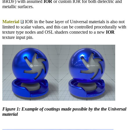
BRDF) with assumed
IOR
or custom IOR for both dielectric and
metallic surfaces.
Material
IOR in the base layer of Universal materials is also not
limited to scalar values, and this can be controlled procedurally with
texture type nodes and OSL shaders connected to a new
IOR
texture input pin.
Figure 1: Example of coatings made possible by the the Universal
material