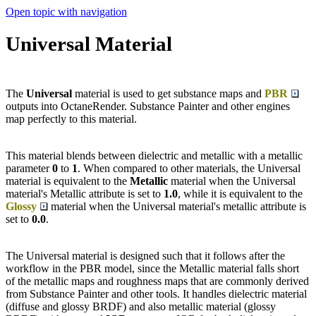
Open topic with navigation
Universal Material
The
Universal
material is used to get substance maps and
PBR
outputs into OctaneRender. Substance Painter and other engines
map perfectly to this material.
This material blends between dielectric and metallic with a metallic
parameter
0
to
1
. When compared to other materials, the Universal
material is equivalent to the
Metallic
material when the Universal
material's Metallic attribute is set to
1.0
, while it is equivalent to the
Glossy
material when the Universal material's metallic attribute is
set to
0.0
.
The Universal material is designed such that it follows after the
workflow in the PBR model, since the Metallic material falls short
of the metallic maps and roughness maps that are commonly derived
from Substance Painter and other tools. It handles dielectric material
(diffuse and glossy BRDF) and also metallic material (glossy