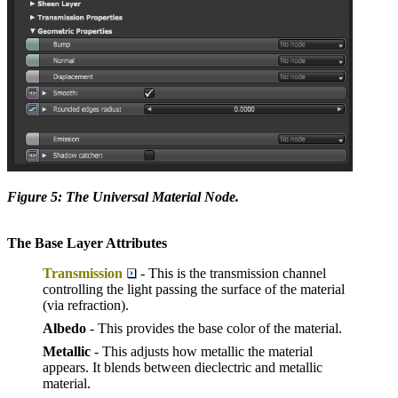
Figure 5: The Universal Material Node.
The Base Layer Attributes
Transmission
- This is the transmission channel
controlling the light passing the surface of the material
(via refraction).
Albedo
- This provides the base color of the material.
Metallic
- This adjusts how metallic the material
appears. It blends between dieclectric and metallic
material.