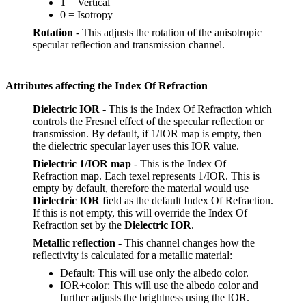
1 = Vertical
0 = Isotropy
Rotation
- This adjusts the rotation of the anisotropic
specular reflection and transmission channel.
Attributes affecting the Index Of Refraction
Dielectric IOR
- This is the Index Of Refraction which
controls the Fresnel effect of the specular reflection or
transmission. By default, if 1/IOR map is empty, then
the dielectric specular layer uses this IOR value.
Dielectric 1/IOR map
- This is the Index Of
Refraction map. Each texel represents 1/IOR. This is
empty by default, therefore the material would use
Dielectric IOR
field as the default Index Of Refraction.
If this is not empty, this will override the Index Of
Refraction set by the
Dielectric IOR
.
Metallic reflection
- This channel changes how the
reflectivity is calculated for a metallic material:
Default: This will use only the albedo color.
IOR+color: This will use the albedo color and
further adjusts the brightness using the IOR.