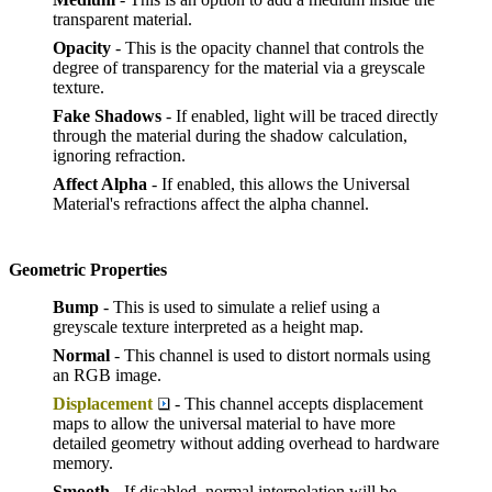
transparent material.
Opacity
- This is the opacity channel that controls the
degree of transparency for the material via a greyscale
texture.
Fake Shadows
- If enabled, light will be traced directly
through the material during the shadow calculation,
ignoring refraction.
Affect Alpha
- If enabled, this allows the Universal
Material's refractions affect the alpha channel.
Geometric Properties
Bump
- This is used to simulate a relief using a
greyscale texture interpreted as a height map.
Normal
- This channel is used to distort normals using
an RGB image.
Displacement
- This channel accepts displacement
maps to allow the universal material to have more
detailed geometry without adding overhead to hardware
memory.
Smooth
- If disabled, normal interpolation will be