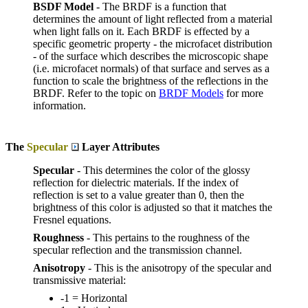
BSDF Model
- The BRDF is a function that
determines the amount of light reflected from a material
when light falls on it. Each BRDF is effected by a
specific geometric property - the microfacet distribution
- of the surface which describes the microscopic shape
(i.e. microfacet normals) of that surface and serves as a
function to scale the brightness of the reflections in the
BRDF. Refer to the topic on
BRDF Models
for more
information.
The
Specular
Layer Attributes
Specular
- This determines the color of the glossy
reflection for dielectric materials. If the index of
reflection is set to a value greater than 0, then the
brightness of this color is adjusted so that it matches the
Fresnel equations.
Roughness
- This pertains to the roughness of the
specular reflection and the transmission channel.
Anisotropy
- This is the anisotropy of the specular and
transmissive material:
-1 = Horizontal