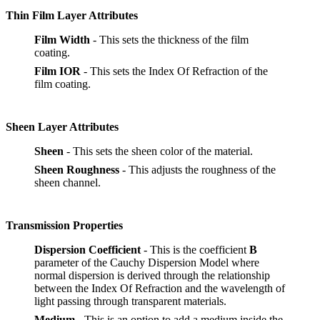
Thin Film Layer Attributes
Film Width
- This sets the thickness of the film
coating.
Film IOR
- This sets the Index Of Refraction of the
film coating.
Sheen Layer Attributes
Sheen
- This sets the sheen color of the material.
Sheen Roughness
- This adjusts the roughness of the
sheen channel.
Transmission Properties
Dispersion Coefficient
- This is the coefficient
B
parameter of the Cauchy Dispersion Model where
normal dispersion is derived through the relationship
between the Index Of Refraction and the wavelength of
light passing through transparent materials.
Medium
- This is an option to add a medium inside the