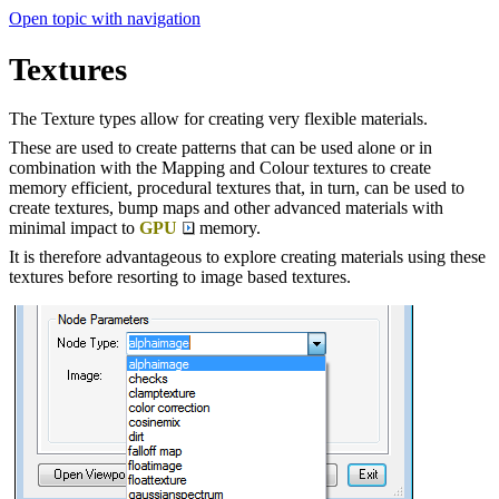
Open topic with navigation
Textures
The Texture types allow for creating very flexible materials.
These are used to create patterns that can be used alone or in
combination with the Mapping and Colour textures to create
memory efficient, procedural textures that, in turn, can be used to
create textures, bump maps and other advanced materials with
minimal impact to
GPU
memory.
It is therefore advantageous to explore creating materials using these
textures before resorting to image based textures.