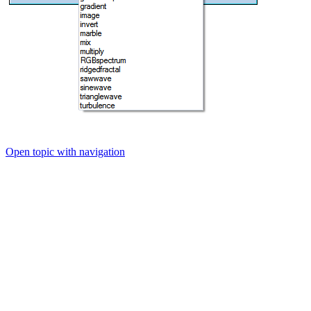
Open topic with navigation