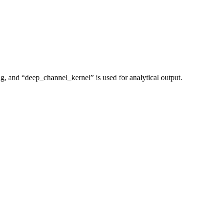
ing, and “deep_channel_kernel” is used for analytical output.