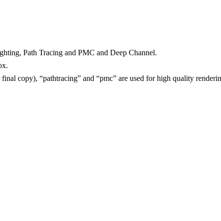
Lighting, Path Tracing and PMC and Deep Channel.
ox.
or final copy), “pathtracing” and “pmc” are used for high quality render