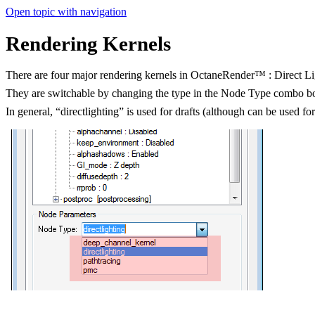
Open topic with navigation
Rendering Kernels
There are four major rendering kernels in OctaneRender™ : Direct 
They are switchable by changing the type in the Node Type combo b
In general, “directlighting” is used for drafts (although can be used f