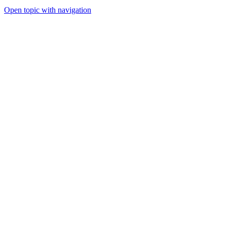
Open topic with navigation