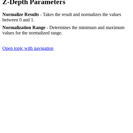
Z-Depth Parameters
Normalize Results
- Takes the result and normalizes the values
between 0 and 1.
Normalization Range
- Determines the minimum and maximum
values for the normalized range.
Open topic with navigation