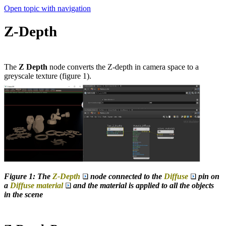
Open topic with navigation
Z-Depth
The
Z Depth
node converts the Z-depth in camera space to a
greyscale texture (figure 1).
Figure 1: The
Z-Depth
node connected to the
Diffuse
pin on
a
Diffuse material
and the material is applied to all the objects
in the scene