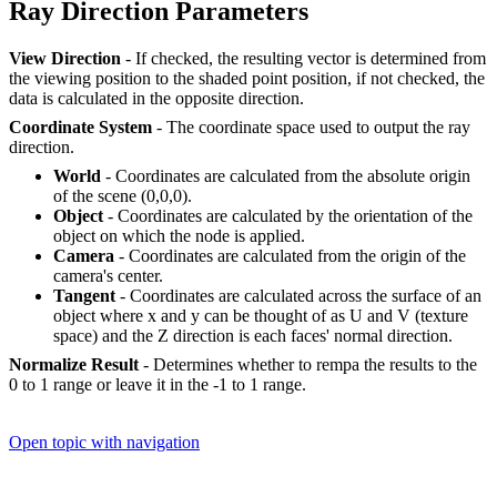
Ray Direction Parameters
View Direction
- If checked, the resulting vector is determined from
the viewing position to the shaded point position, if not checked, the
data is calculated in the opposite direction.
Coordinate System
- The coordinate space used to output the ray
direction.
World
- Coordinates are calculated from the absolute origin
of the scene (0,0,0).
Object
- Coordinates are calculated by the orientation of the
object on which the node is applied.
Camera
- Coordinates are calculated from the origin of the
camera's center.
Tangent
- Coordinates are calculated across the surface of an
object where x and y can be thought of as U and V (texture
space) and the Z direction is each faces' normal direction.
Normalize Result
- Determines whether to rempa the results to the
0 to 1 range or leave it in the -1 to 1 range.
Open topic with navigation