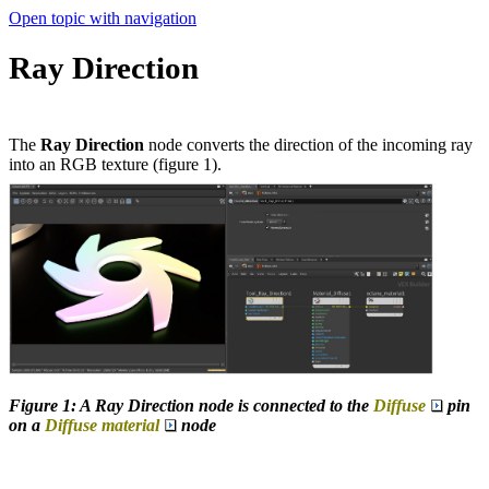
Open topic with navigation
Ray Direction
The
Ray Direction
node converts the direction of the incoming ray
into an RGB texture (figure 1).
Figure 1: A Ray Direction node is connected to the
Diffuse
pin
on a
Diffuse material
node