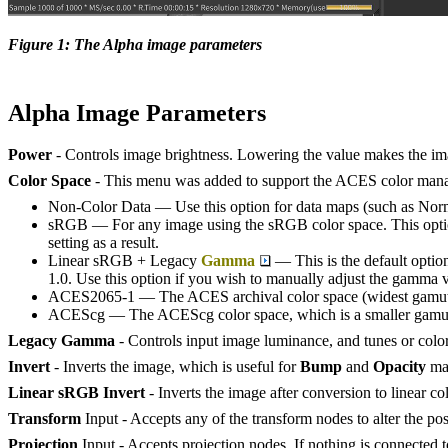
Figure 1: The Alpha image parameters
Alpha Image Parameters
Power
- Controls image brightness. Lowering the value makes the im
Color Space
- This menu was added to support the ACES color manag
Non-Color Data — Use this option for data maps (such as Norma
sRGB — For any image using the sRGB color space. This option 
setting as a result.
Linear sRGB + Legacy
Gamma
— This is the default optio
1.0. Use this option if you wish to manually adjust the gamma 
ACES2065-1 — The ACES archival color space (widest gamut
ACEScg — The ACEScg color space, which is a smaller gamut 
Legacy Gamma
- Controls input image luminance, and tunes or colo
Invert
- Inverts the image, which is useful for
Bump
and
Opacity
ma
Linear sRGB Invert
- Inverts the image after conversion to linear co
Transform
Input - Accepts any of the transform nodes to alter the posi
Projection
Input - Accepts projection nodes. If nothing is connected to