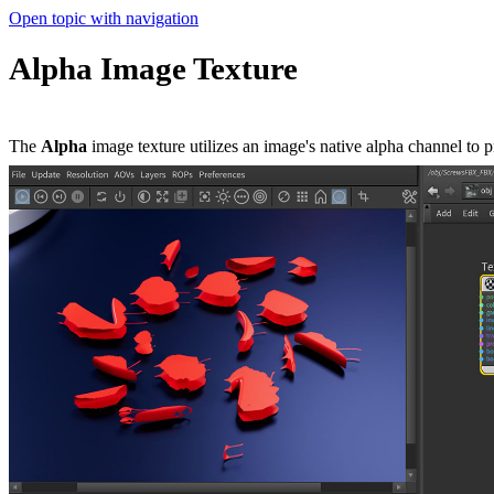
Open topic with navigation
Alpha Image Texture
The
Alpha
image texture utilizes an image's native alpha channel to 