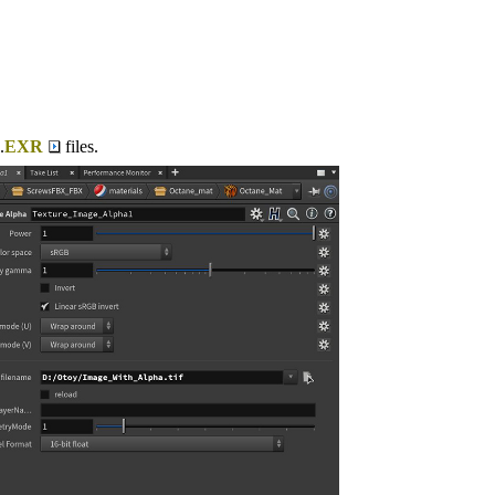
.
EXR
files.