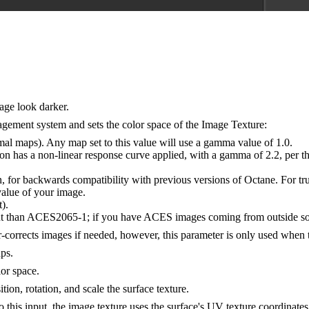
age look darker.
ement system and sets the color space of the Image Texture:
l maps). Any map set to this value will use a gamma value of 1.0.
has a non-linear response curve applied, with a gamma of 2.2, per the
n, for backwards compatibility with previous versions of Octane. For tr
value of your image.
).
than ACES2065-1; if you have ACES images coming from outside sourc
r-corrects images if needed, however, this parameter is only used when
ps.
lor space.
tion, rotation, and scale the surface texture.
 this input, the image texture uses the surface's UV texture coordinates