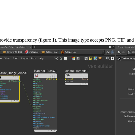
provide transparency (figure 1). This image type accepts PNG, TIF, and 