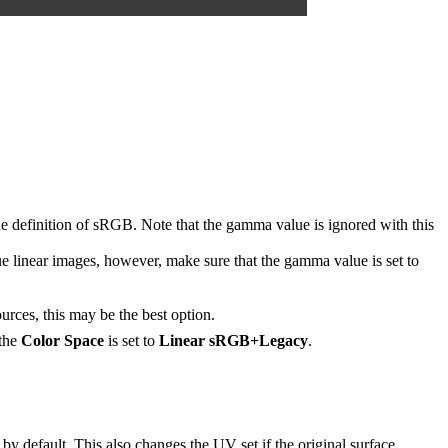
 definition of sRGB. Note that the gamma value is ignored with this
ue linear images, however, make sure that the gamma value is set to
es, this may be the best option.
 the
Color Space
is set to
Linear sRGB+Legacy
.
 by default. This also changes the UV set if the original surface