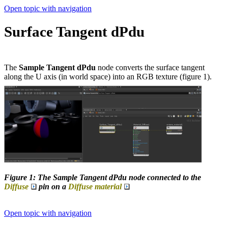
Open topic with navigation
Surface Tangent dPdu
The
Sample Tangent dPdu
node converts the surface tangent
along the U axis (in world space) into an RGB texture (figure 1).
Figure 1: The Sample Tangent dPdu node connected to the
Diffuse
pin on a
Diffuse material
Open topic with navigation