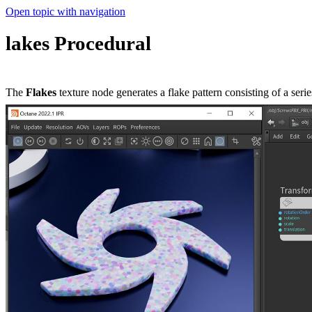
Open topic with navigation
lakes Procedural
The
Flakes
texture node generates a flake pattern consisting of a seri