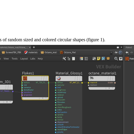
es of random sized and colored circular shapes (figure 1).