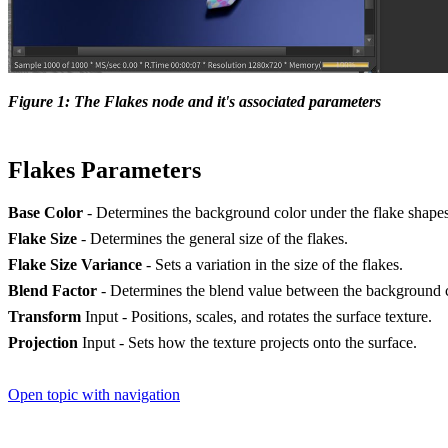
Figure 1: The Flakes node and it's associated parameters
Flakes Parameters
Base Color
- Determines the background color under the flake shapes
Flake Size
- Determines the general size of the flakes.
Flake Size Variance
- Sets a variation in the size of the flakes.
Blend Factor
- Determines the blend value between the background c
Transform
Input - Positions, scales, and rotates the surface texture.
Projection
Input - Sets how the texture projects onto the surface.
Open topic with navigation