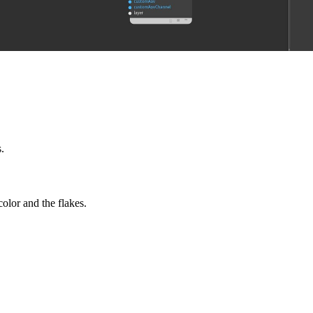
.
olor and the flakes.