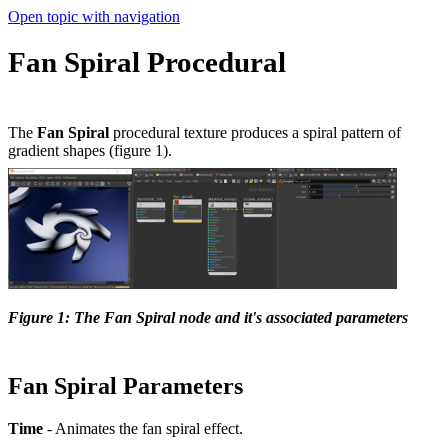
Open topic with navigation
Fan Spiral Procedural
The
Fan Spiral
procedural texture produces a spiral pattern of
gradient shapes (figure 1).
Figure 1: The Fan Spiral node and it's associated parameters
Fan Spiral Parameters
Time
- Animates the fan spiral effect.