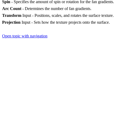
Spin
- Specifies the amount of spin or rotation for the fan gradients.
Arc Count
- Determines the number of fan gradients.
Transform
Input - Positions, scales, and rotates the surface texture.
Projection
Input - Sets how the texture projects onto the surface.
Open topic with navigation