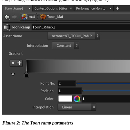
Figure 2: The Toon ramp parameters