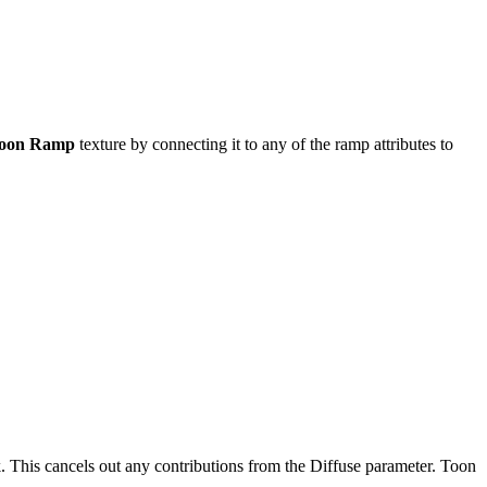
oon Ramp
texture by connecting it to any of the ramp attributes to
. This cancels out any contributions from the Diffuse parameter. Toon