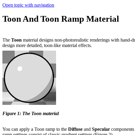
Open topic with navigation
Toon And Toon Ramp Material
The
Toon
material designs non-photorealistic renderings with hand-dr
design more detailed, toon-like material effects.
Figure 1: The Toon material
You can apply a Toon ramp to the
D
iffuse
and
S
pecular
components o
ramp settings consist of classic gradient settings (Figure 2).