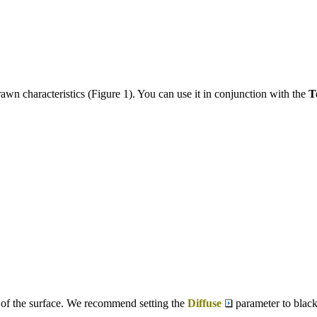
awn characteristics (Figure 1). You can use it in conjunction with the
T
f the surface. We recommend setting the
Diffuse
parameter to black