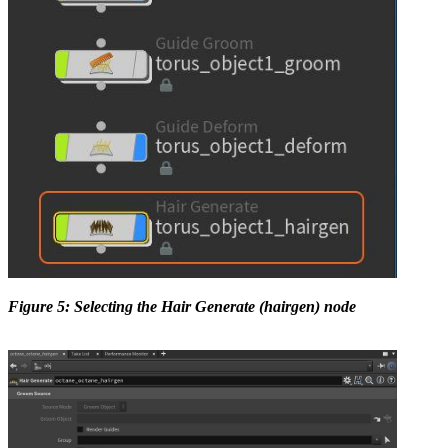
Figure 5: Selecting the Hair Generate (hairgen) node