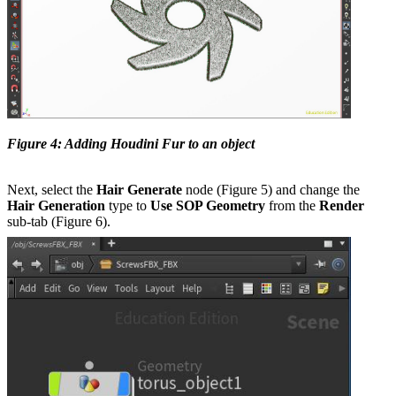
Figure 4: Adding Houdini Fur to an object
Next, select the
Hair Generate
node (Figure 5) and change the
Hair Generation
type to
Use SOP Geometry
from the
Render
sub-tab (Figure 6).