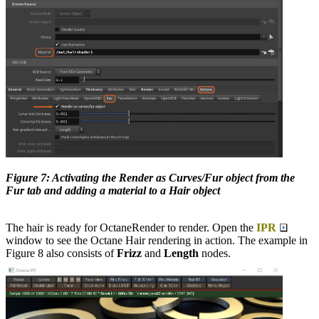
Figure 7: Activating the Render as Curves/Fur object from the
Fur tab and adding a material to a Hair object
The hair is ready for OctaneRender to render. Open the
IPR
window to see the Octane Hair rendering in action. The example in
Figure 8 also consists of
Frizz
and
Length
nodes.