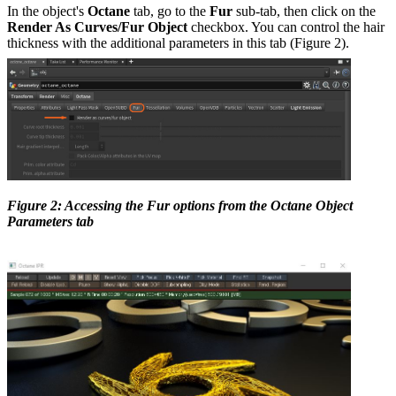
In the object's
Octane
tab, go to the
Fur
sub-tab, then click on the
Render As Curves/Fur Object
checkbox. You can control the hair
thickness with the additional parameters in this tab (Figure 2).
Figure 2: Accessing the Fur options from the Octane Object
Parameters tab