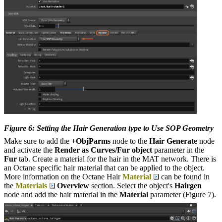
Figure 6: Setting the Hair Generation type to Use SOP Geometry
Make sure to add the
+ObjParms
node to the
Hair Generate
node
and activate the
Render as Curves/Fur object
parameter in the
Fur
tab. Create a material for the hair in the MAT network. There is
an Octane specific hair material that can be applied to the object.
More information on the Octane Hair
Material
can be found in
the
Materials
Overview
section. Select the object's
Hairgen
node and add the hair material in the
Material
parameter (Figure 7).