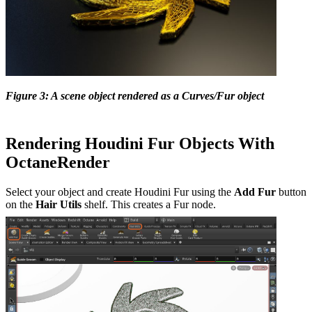
Figure 3: A scene object rendered as a Curves/Fur object
Rendering Houdini Fur Objects With
OctaneRender
Select your object and create Houdini Fur using the
Add Fur
button
on the
Hair Utils
shelf. This creates a Fur node.