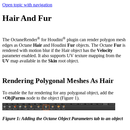
Open topic with navigation
Hair And Fur
®
®
The OctaneRender
for Houdini
plugin can render polygon mesh
edges as Octane
Hair
and Houdini
Fur
objects. The Octane
Fur
is
rendered with motion blur if the Hair object has the
Velocity
parameter enabled. It also supports UV texture mapping from the
UV
map available in the
Skin
root object.
Rendering Polygonal Meshes As Hair
To enable the fur rendering for any polygonal object, add the
+ObjParms
node to the object (Figure 1).
Figure 1: Adding the Octane Object Parameters tab to an object