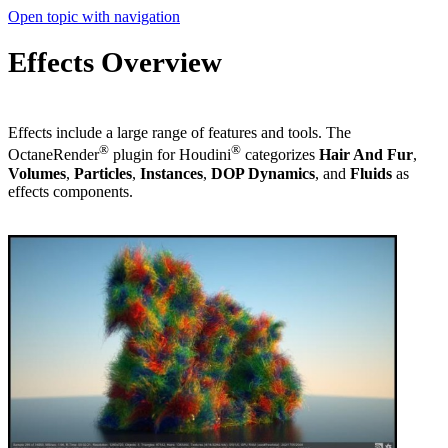
Open topic with navigation
Effects Overview
Effects include a large range of features and tools. The
®
®
OctaneRender
plugin for Houdini
categorizes
Hair And Fur
,
V
olume
s
,
Particles
,
I
nstanc
es
,
DOP Dynamics
, and
Fluids
as
effects components.