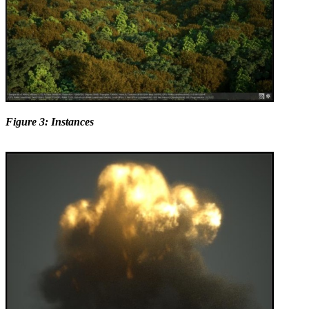
Figure 3: Instances