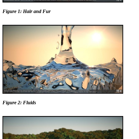
Figure 1: Hair and Fur
Figure 2: Fluids