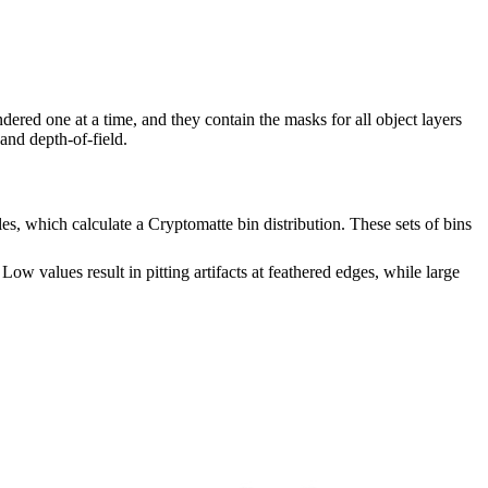
ered one at a time, and they contain the masks for all object layers
 and depth-of-field.
, which calculate a Cryptomatte bin distribution. These sets of bins
ow values result in pitting artifacts at feathered edges, while large