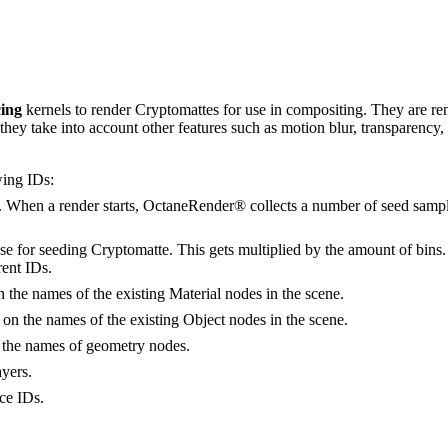
ing
kernels to render Cryptomattes for use in compositing. They are rend
 they take into account other features such as motion blur, transparency,
wing IDs:
 When a render starts, OctaneRender® collects a number of seed samples
se for seeding Cryptomatte. This gets multiplied by the amount of bins. L
rent IDs.
 the names of the existing Material nodes in the scene.
on the names of the existing Object nodes in the scene.
 the names of geometry nodes.
yers.
ce IDs.