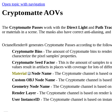
Open topic with navigation
Cryptomatte AOVs
The
Cryptomatte Passes
work with the
Direct Light
and
Path Trac
or materials in a scene. The masks also have correct anti-aliasing, and
OctaneRender® generates Cryptomatte Passes according to the follo
Cryptomatte Bins
- The amount of Cryptomatte bins to render.
characterize the pixel samples' properties.
Cryptomatte Seed Factor
- This is the amount of samples to u
values result in artifacts in places with coverage for lots of diffe
Material
Node Name
- The Cryptomatte channel is based on
Custom OBJ Node Name
- The Cryptomatte channel is based 
Geometry Node Name
- The Cryptomatte channel is based on
Render Layer
- The Cryptomatte channel is based on render la
User InstanceID
- The Cryptomatte channel is based on instan