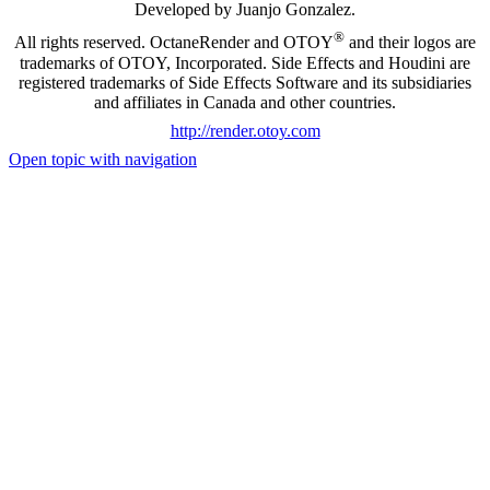
Developed by Juanjo Gonzalez.
®
All rights reserved. OctaneRender and OTOY
and their logos are
trademarks of OTOY, Incorporated. Side Effects and Houdini are
registered trademarks of Side Effects Software and its subsidiaries
and affiliates in Canada and other countries.
http://render.otoy.com
Open topic with navigation