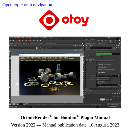
Open topic with navigation
®
®
OctaneRender
for Houdini
Plugin Manual
Version 2022 — Manual publication date: 10 August, 2023