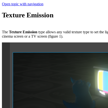
Open topic with navigation
Texture Emission
The
Texture Emission
type allows any valid texture type to set the li
cinema screen or a TV screen (figure 1).