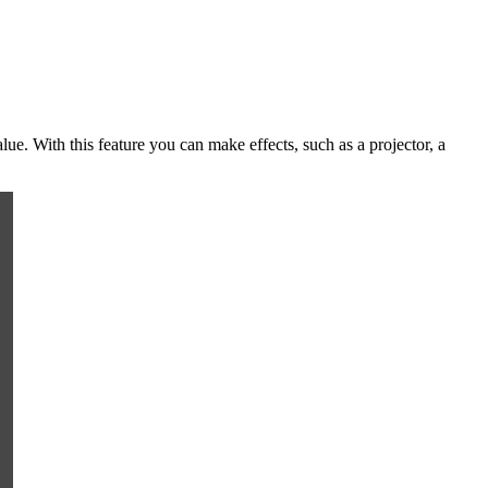
lue. With this feature you can make effects, such as a projector, a