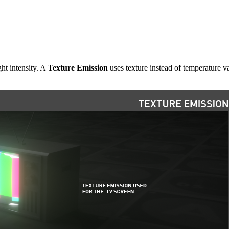
ght intensity. A
Texture Emission
uses texture instead of temperature va