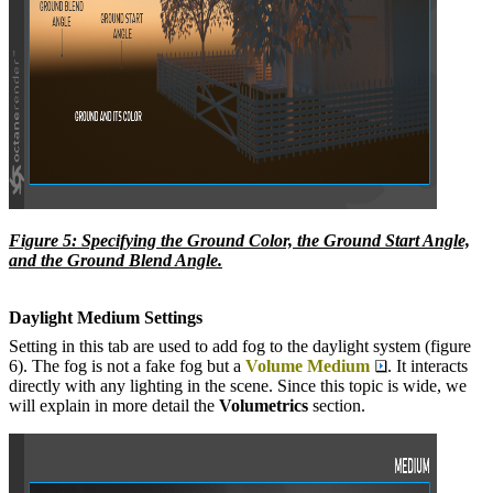
Figure 5: Specifying the Ground Color, the Ground Start Angle,
and the Ground Blend Angle.
Daylight Medium Settings
Setting in this tab are used to add fog to the daylight system (figure
6). The fog is not a fake fog but a
Volume Medium
. It interacts
directly with any lighting in the scene. Since this topic is wide, we
will explain in more detail the
Volumetric
s
section.