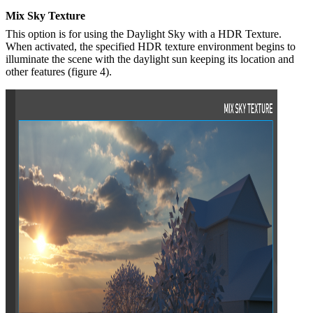
Mix Sky Texture
This option is for using the Daylight Sky with a HDR Texture.
When activated, the specified HDR texture environment begins to
illuminate the scene with the daylight sun keeping its location and
other features (figure 4).