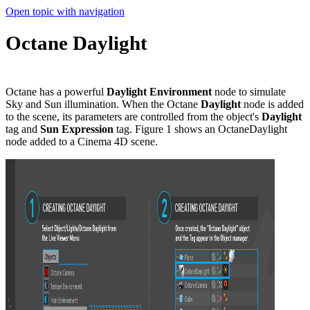
Open topic with navigation
Octane Daylight
Octane has a powerful
Daylight Environment
node to simulate
Sky and Sun illumination. When the Octane
Daylight
node is added
to the scene, its parameters are controlled from the object's
Daylight
tag and
Sun Expression
tag. Figure 1 shows an OctaneDaylight
node added to a Cinema 4D scene.