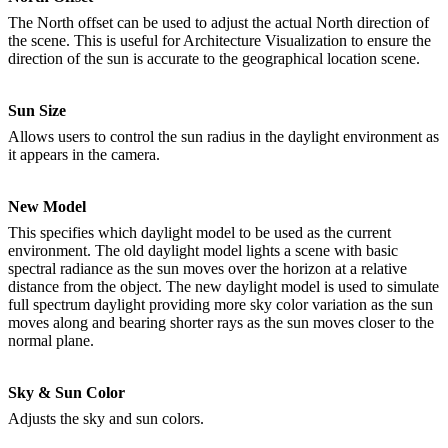
The North offset can be used to adjust the actual North direction of
the scene. This is useful for Architecture Visualization to ensure the
direction of the sun is accurate to the geographical location scene.
Sun Size
Allows users to control the sun radius in the daylight environment as
it appears in the camera.
New Model
This specifies which daylight model to be used as the current
environment. The old daylight model lights a scene with basic
spectral radiance as the sun moves over the horizon at a relative
distance from the object. The new daylight model is used to simulate
full spectrum daylight providing more sky color variation as the sun
moves along and bearing shorter rays as the sun moves closer to the
normal plane.
Sky & Sun Color
Adjusts the sky and sun colors.