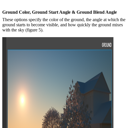
G
round
C
olor, Ground
S
tart
A
ngle &
G
round
B
lend
A
ngle
These options specify the color of the ground, the angle at which the
ground starts to become visible, and how quickly the ground mixes
with the sky (figure 5).