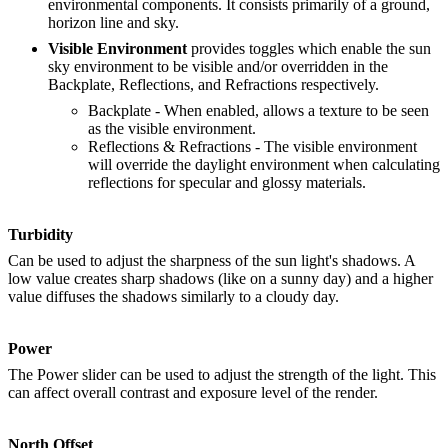
environmental components. It consists primarily of a ground,
horizon line and sky.
Visible Environment
provides toggles which enable the sun
sky environment to be visible and/or overridden in the
Backplate, Reflections, and Refractions respectively.
Backplate - When enabled, allows a texture to be seen
as the visible environment.
Reflections & Refractions - The visible environment
will override the daylight environment when calculating
reflections for specular and glossy materials.
Turbidity
Can be used to adjust the sharpness of the sun light's shadows. A
low value creates sharp shadows (like on a sunny day) and a higher
value diffuses the shadows similarly to a cloudy day.
Power
The Power slider can be used to adjust the strength of the light. This
can affect overall contrast and exposure level of the render.
North Offset