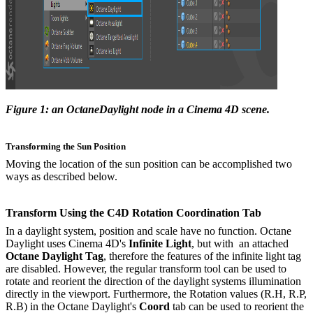
Figure 1: an OctaneDaylight node in a Cinema 4D scene.
Transforming the Sun Position
Moving the location of the sun position can be accomplished two
ways as described below.
Transform
Using the C4D Rotation Coordination Tab
In a daylight system, position and scale have no function. Octane
Daylight uses Cinema 4D's
Infinite Light
, but with an attached
Octane
Daylight Tag
, therefore the features of the infinite light tag
are disabled. However, the regular transform tool can be used to
rotate and reorient the direction of the daylight systems illumination
directly in the viewport. Furthermore, the Rotation values (R.H, R.P,
R.B) in the Octane Daylight's
Coord
tab can be used to reorient the