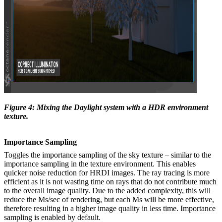
Figure 4: Mixing the Daylight system with a HDR environment
texture.
Importance
Sampling
Toggles the importance sampling of the sky texture – similar to the
importance sampling in the texture environment. This enables
quicker noise reduction for HRDI images. The ray tracing is more
efficient as it is not wasting time on rays that do not contribute much
to the overall image quality. Due to the added complexity, this will
reduce the Ms/sec of rendering, but each Ms will be more effective,
therefore resulting in a higher image quality in less time. Importance
sampling is enabled by default.