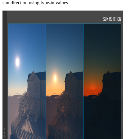
sun direction using type-in values.