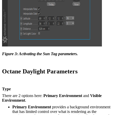
Figure 3: Activating the Sun Tag parameters.
Octane Daylight Parameters
Type
There are 2 options here:
Primary Environment
and
Visible
Environment
.
Primary Environment
provides a background environment
that has limited control over what is rendering as the