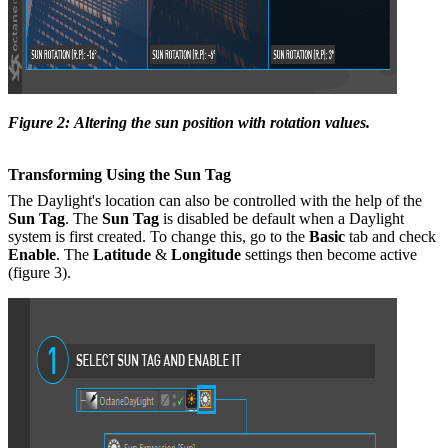
Figure 2: Altering the sun position with rotation values.
Transforming Using the Sun Tag
The Daylight's location can also be controlled with the help of the
Sun Tag
. The
Sun Tag
is disabled be default when a Daylight
system is first created. To change this, go to the
B
asic
tab and check
Enable
. The
Latitude
&
Longitude
settings then become active
(figure 3).