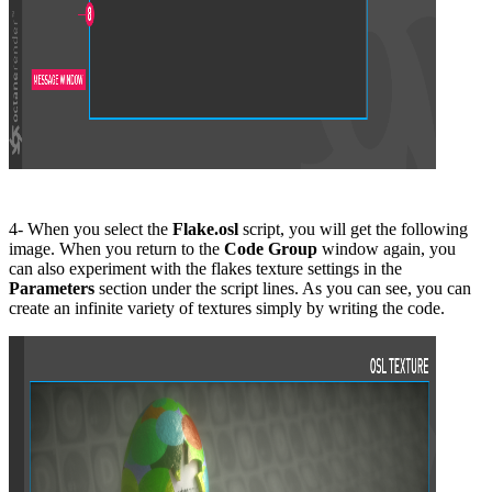
4- When you select the
Flake.osl
script, you will get the following
image. When you return to the
Code Group
window again, you
can also experiment with the flakes texture settings in the
P
arameters
section under the script lines. As you can see, you can
create an infinite variety of textures simply by writing the code.