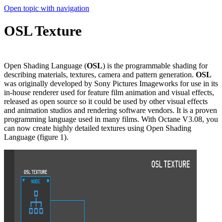
Open topic with navigation
OSL Texture
Open Shading Language (
OSL
) is the programmable shading for
describing materials, textures, camera and pattern generation.
OSL
was originally developed by Sony Pictures Imageworks for use in its
in-house renderer used for feature film animation and visual effects,
released as open source so it could be used by other visual effects
and animation studios and rendering software vendors. It is a proven
programming language used in many films. With Octane V3.08, you
can now create highly detailed textures using Open Shading
Language (figure 1).