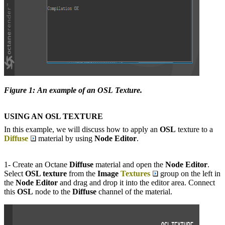
Figure 1: An example of an OSL Texture.
USING AN
OSL TEXTURE
In this example, we will discuss how to apply an
OSL
texture to a
Diffuse
material by using
Node Editor
.
1- Create an Octane
Diffuse
material and open the
Node Editor
.
Select
OSL texture
from the
Image
Textures
group on the left in
the
Node Editor
and drag and drop it into the editor area. Connect
this
OSL
node to the
D
iffuse
channel of the material.