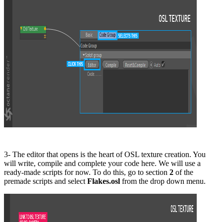
3- The editor that opens is the heart of OSL texture creation. You
will write, compile and complete your code here. We will use a
ready-made scripts for now. To do this, go to section
2
of the
premade scripts and select
Flakes.osl
from the drop down menu.