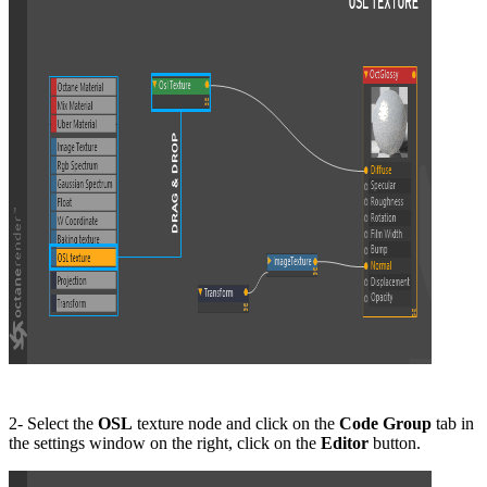
2- Select the
OSL
texture node and click on the
Code
G
roup
tab in
the settings window on the right, click on the
Editor
button.