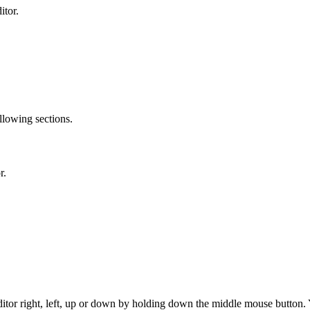
itor.
llowing sections.
r.
 editor right, left, up or down by holding down the middle mouse butto