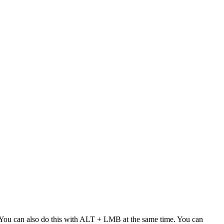
n. You can also do this with ALT + LMB at the same time. You can