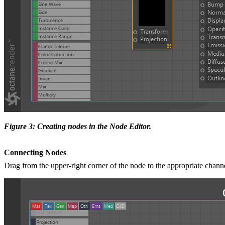
Figure 3: Creating nodes in the Node Editor.
Connecting Nodes
Drag from the upper-right corner of the node to the appropriate channe