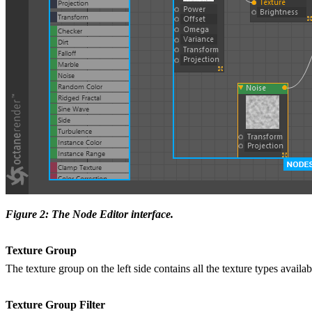
Figure 2: The Node Editor interface.
Texture Group
The texture group on the left side contains all the texture types avail
Texture Group Filter