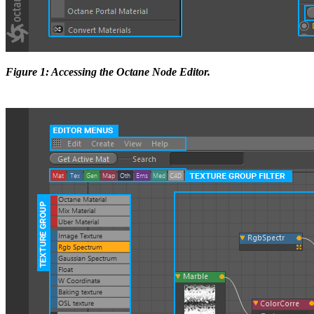
Figure 1: Accessing the Octane Node Editor.