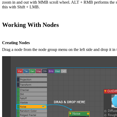
zoom in and out with MMB scroll wheel. ALT + RMB performs the sam
this with Shift + LMB.
Working With Nodes
Creating Nodes
Drag a node from the node group menu on the left side and drop it in 