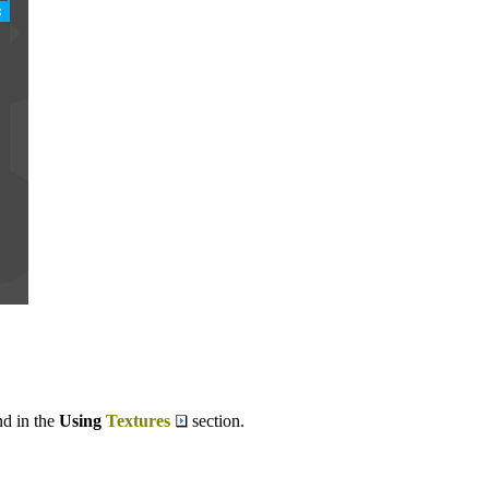
nd in the
Using
Textures
section.