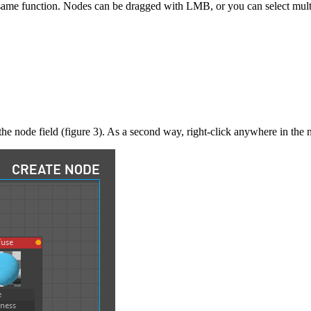
e function. Nodes can be dragged with LMB, or you can select multip
the node field (figure 3). As a second way, right-click anywhere in the