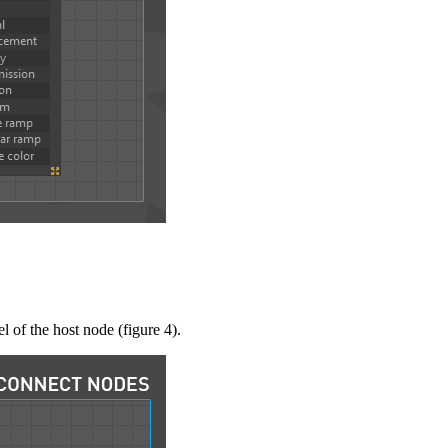
l of the host node (figure 4).