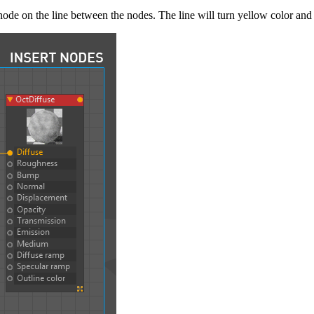
ode on the line between the nodes. The line will turn yellow color and 