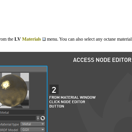
rom the
LV
Materials
menu. You can also select any octane materia