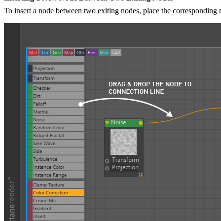
To insert a node between two exiting nodes, place the corresponding n