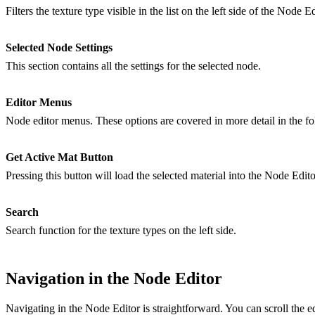
Filters the texture type visible in the list on the left side of the Node Ed
Selected Node Settings
This section contains all the settings for the selected node.
Editor Menus
Node editor menus. These options are covered in more detail in the fo
Get Active Mat Button
Pressing this button will load the selected material into the Node Edito
Search
Search function for the texture types on the left side.
Navigation in the Node Editor
Navigating in the Node Editor is straightforward. You can scroll the