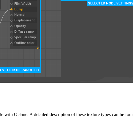
able with Octane. A detailed description of these texture types can be fou