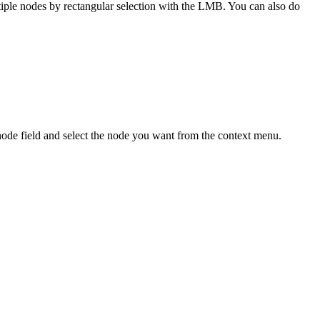
le nodes by rectangular selection with the LMB. You can also do
 node field and select the node you want from the context menu.