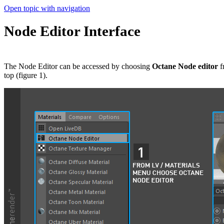
Open topic with navigation
Node Editor Interface
The Node Editor can be accessed by choosing
Octane Node editor
f
top (figure 1).