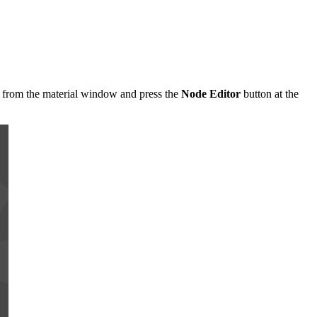
l from the material window and press the
Node Editor
button at the