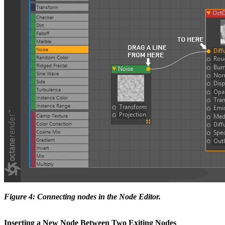
Figure 4: Connecting nodes in the Node Editor.
Inserting a New Node Between Two Exiting Nodes