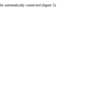
be automatically connected (figure 5).