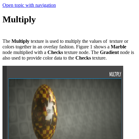
Open topic with navigation
Multiply
The
Multiply
texture is used to multiply the values of texture or
colors together in an overlay fashion. Figure 1 shows a
Marble
node multiplied with a
Checks
texture node. The
Gradient
node is
also used to provide color data to the
Checks
texture.