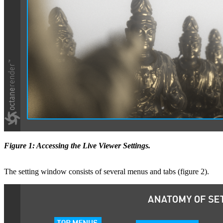
Figure 1: Accessing the Live Viewer Settings.
The setting window consists of several menus and tabs (figure 2).