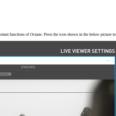
rtant functions of Octane. Press the icon shown in the below picture to e