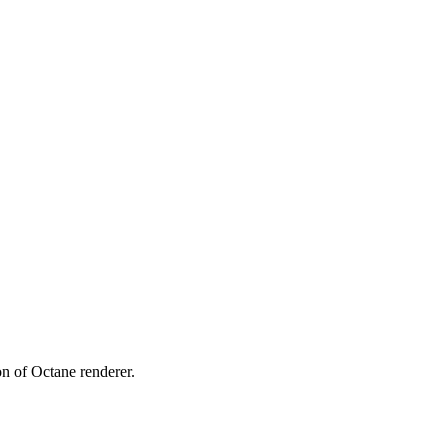
ion of Octane renderer.