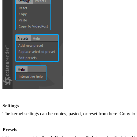
Settings
The kernel settings can be copies, pasted, or reset from here. Copy to 
Presets