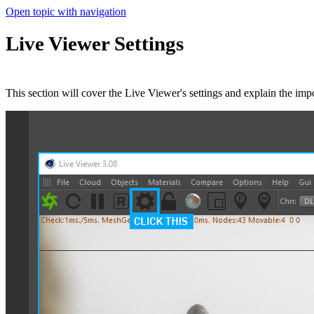
Open topic with navigation
Live Viewer Settings
This section will cover the Live Viewer's settings and explain the impo