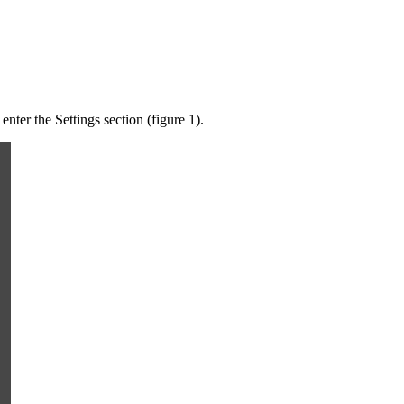
nter the Settings section (figure 1).