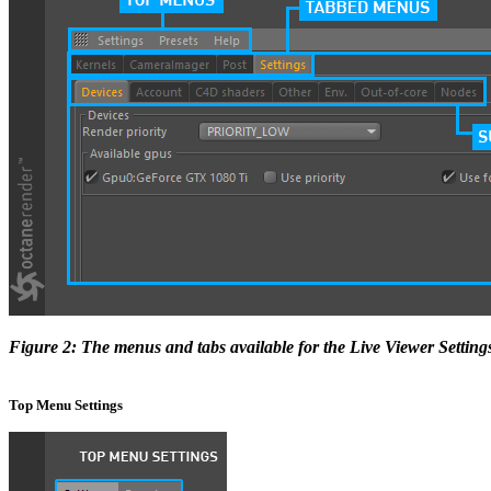
Figure 2: The menus and tabs available for the Live Viewer Setting
Top Menu Settings