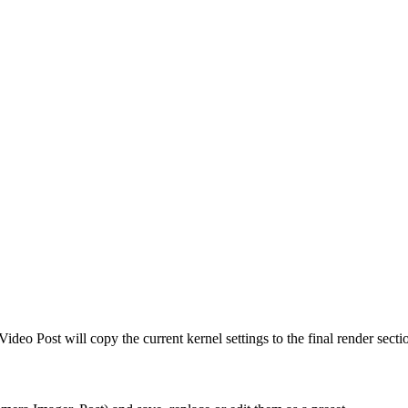
Video Post will copy the current kernel settings to the final render sect