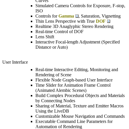
Curves
Simulated Camera Controls for Exposure, F-stop,
ISO
Controls for
Gamma
, Saturation, Vignetting
Thin Lens Perspective with True
DOF
Realtime 3D Anaglyphic Stereo Rendering
Real-time Control of DOF
Lens Shift
Interactive Focal-length Adjustment (Specified
Distance or Auto)
User Interface
Real-time Interactive Editing, Monitoring and
Rendering of Scene
Flexible Node Graph-based User Interface
Time Slider for Animation Frame Control
(Animated Alembic Scenes)
Build Complex Procedural Objects and Materials
by Connecting Nodes
Sharing of Material, Texture and Emitter Macros
Using the LiveDB
Customizable Mouse Navigation and Commands
Executable Command Line Parameters for
Automation of Rendering