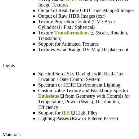
Image Textures
Output of Real-Time GPU Tone-Mapped Images
Output of Raw HDR Images (exr)
Texture Projection Control (UV / Box /
Cylindrical / Flat / Spherical)
Texture
Transformations
(Scale, Rotation,
Translation)
Support for Animated Textures
Textures Value Range UV Map Displacement
Lights
Spectral Sun / Sky Daylight with Real-Time
Location / Date Control System
Spectrum or HDRI Environment Lighting
Customizable Texture and Blackbody Spectra
Emissions
from Geometry with Controls for
Temperature, Power (Watts), Distribution,
Efficiency
Support for
IES
Light Files
Lighting Passes (Raw or Filtered Passes)
Materials