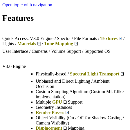
Open topic with navigation
Features
Quick Access: V3.0 Engine / Spectra / File Formats /
Textures
/
Lights /
Materials
/
Tone Mapping
User Interface / Cameras / Volume Support / Supported OS
V3.0 Engine
Physically-based /
Spectral Light Transport
Unbiased and Direct Lighting / Ambient
Occlusion
Custom Sampling Algorithm (Custom MLT-like
implementation)
Multiple
GPU
Support
Geometry Instances
Render Passes
Object Visibility (On / Off for Shadow Casting /
Camera Visibility)
Displacement
Mapping