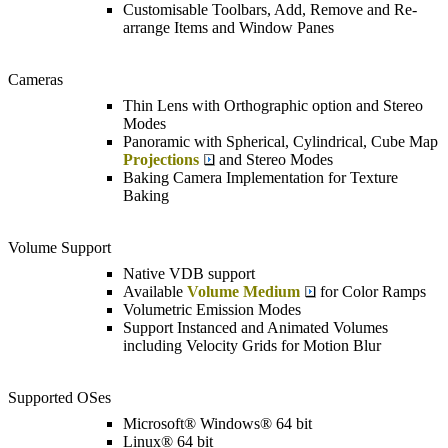
Customisable Toolbars, Add, Remove and Re-
arrange Items and Window Panes
Cameras
Thin Lens with Orthographic option and Stereo
Modes
Panoramic with Spherical, Cylindrical, Cube Map
Projections
and Stereo Modes
Baking Camera Implementation for Texture
Baking
Volume Support
Native VDB support
Available
Volume Medium
for Color Ramps
Volumetric Emission Modes
Support Instanced and Animated Volumes
including Velocity Grids for Motion Blur
Supported OSes
Microsoft® Windows® 64 bit
Linux® 64 bit