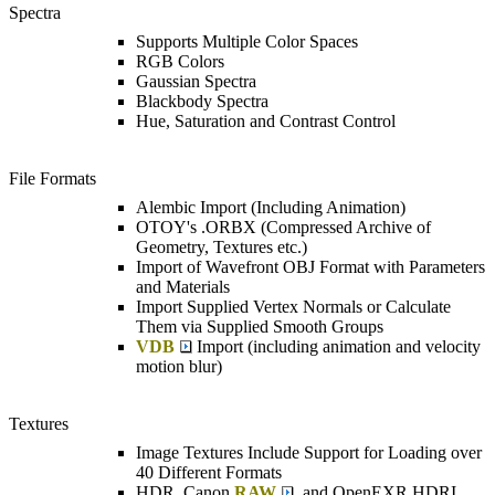
Spectra
Supports Multiple Color Spaces
RGB Colors
Gaussian Spectra
Blackbody Spectra
Hue, Saturation and Contrast Control
File Formats
Alembic Import (Including Animation)
OTOY's .ORBX (Compressed Archive of
Geometry, Textures etc.)
Import of Wavefront OBJ Format with Parameters
and Materials
Import Supplied Vertex Normals or Calculate
Them via Supplied Smooth Groups
VDB
Import (including animation and velocity
motion blur)
Textures
Image Textures Include Support for Loading over
40 Different Formats
HDR, Canon
RAW
, and OpenEXR HDRI