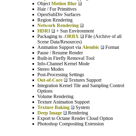
Object
Motion Blur
Hair / Fur Primitives
OpenSubDiv Surfaces
Region Rendering
Network Rendering
HDRI
+ Sun Environment
Packaging to .
ORBX
File (Archive of all
Scene Data/Resources)
Animation Support via
Alembic
Format
Pause / Resume Render
Built-in Firefly Removal Tool
Info-Channel Kernel Mode
Stereo Modes
Post-Processing Settings
Out-of-Core
Textures Support
Integration Kernel Tile and Sampling Control
Options
Volume Rendering
Texture Animation Support
Texture Baking
System
Deep Image
Rendering
Export to Octane Render Cloud Option
Photoshop Compositing Extension