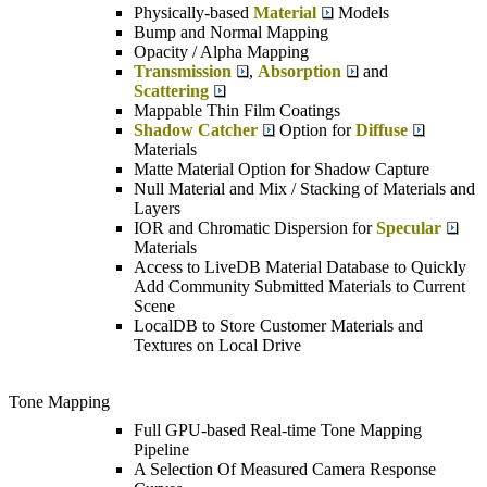
Physically-based
Material
Models
Bump and Normal Mapping
Opacity / Alpha Mapping
Transmission
,
Absorption
and
Scattering
Mappable Thin Film Coatings
Shadow Catcher
Option for
Diffuse
Materials
Matte Material Option for Shadow Capture
Null Material and Mix / Stacking of Materials and
Layers
IOR and Chromatic Dispersion for
Specular
Materials
Access to LiveDB Material Database to Quickly
Add Community Submitted Materials to Current
Scene
LocalDB to Store Customer Materials and
Textures on Local Drive
Tone Mapping
Full GPU-based Real-time Tone Mapping
Pipeline
A Selection Of Measured Camera Response