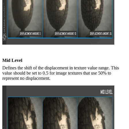
Mid Level
Defines the shift of the displacement in texture value range. This
value should be set to 0.5 for image textures that use 50% to
represent no displacement.