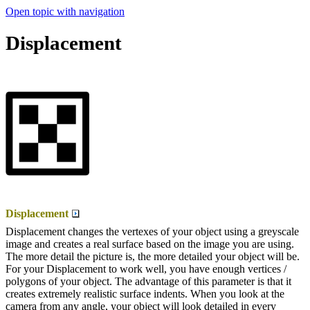
Open topic with navigation
Displacement
Displacement
Displacement changes the vertexes of your object using a greyscale
image and creates a real surface based on the image you are using.
The more detail the picture is, the more detailed your object will be.
For your Displacement to work well, you have enough vertices /
polygons of your object. The advantage of this parameter is that it
creates extremely realistic surface indents. When you look at the
camera from any angle, your object will look detailed in every