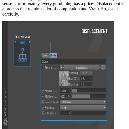
sense. Unfortunately, every good thing has a price: Displacement is
a process that requires a lot of computation and Vram. So, use it
carefully.