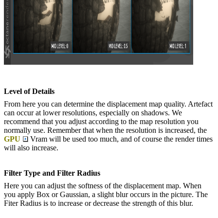
Level of Details
From here you can determine the displacement map quality. Artefact
can occur at lower resolutions, especially on shadows. We
recommend that you adjust according to the map resolution you
normally use. Remember that when the resolution is increased, the
GPU
Vram will be used too much, and of course the render times
will also increase.
Filter Type and Filter Radius
Here you can adjust the softness of the displacement map. When
you apply Box or Gaussian, a slight blur occurs in the picture. The
Fiter Radius is to increase or decrease the strength of this blur.