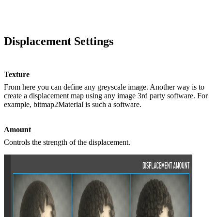
Displacement Settings
Texture
From here you can define any greyscale image. Another way is to
create a displacement map using any image 3rd party software. For
example, bitmap2Material is such a software.
Amount
Controls the strength of the displacement.