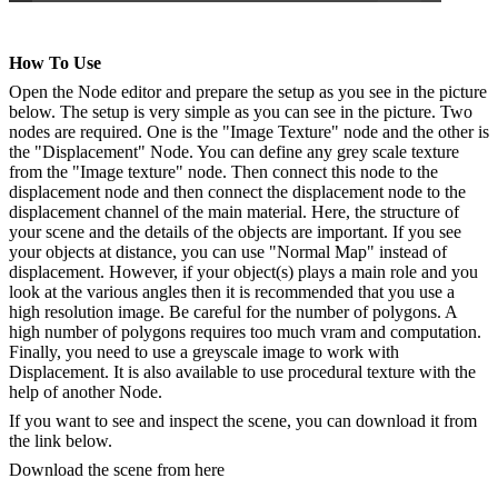
How To Use
Open the Node editor and prepare the setup as you see in the picture
below. The setup is very simple as you can see in the picture. Two
nodes are required. One is the "Image Texture" node and the other is
the "Displacement" Node. You can define any grey scale texture
from the "Image texture" node. Then connect this node to the
displacement node and then connect the displacement node to the
displacement channel of the main material. Here, the structure of
your scene and the details of the objects are important. If you see
your objects at distance, you can use "Normal Map" instead of
displacement. However, if your object(s) plays a main role and you
look at the various angles then it is recommended that you use a
high resolution image. Be careful for the number of polygons. A
high number of polygons requires too much vram and computation.
Finally, you need to use a greyscale image to work with
Displacement. It is also available to use procedural texture with the
help of another Node.
If you want to see and inspect the scene, you can download it from
the link below.
Download the scene from here