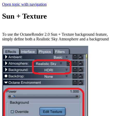
Open topic with navigation
Sun + Texture
To use the OctaneRender 2.0 Sun + Texture background feature,
simply define both a Realistic Sky Atmosphere and a background