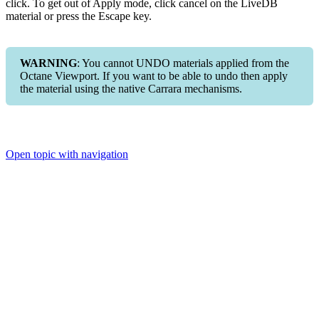
click. To get out of Apply mode, click cancel on the LiveDB
material or press the Escape key.
WARNING
: You cannot UNDO materials applied from the
Octane Viewport. If you want to be able to undo then apply
the material using the native Carrara mechanisms.
Open topic with navigation