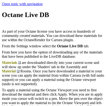
Open topic with navigation
Octane Live DB
As part of your Octane license you have access to hundreds of
community created materials. You can download these materials for
use within the OctaneRender for Carrara plugin.
From the Settings window select the
Octane Live DB
tab.
From here you have the option of downloading any of the materials
that have been published to the LiveDB database.
Materials
are downloaded directly into your current scene and
will show up under the 'Shaders' tab in the Assembly and
Material
Rooms. Once you have downloaded a material to your
scene you can apply the material from within Carrara (with full undo
support) or you can apply a material using the Octane viewport
(undo is not supported).
To apply a material using the Octane Viewport you need to first
download the material and then click Apply. When you are in apply
mode you cursor will switch to a pen. Move the pen over the object
you want to apply the material to (in the Octane Viewport) and left-