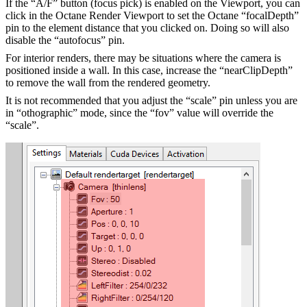
If the “A/F” button (focus pick) is enabled on the Viewport, you can
click in the Octane Render Viewport to set the Octane “focalDepth”
pin to the element distance that you clicked on. Doing so will also
disable the “autofocus” pin.
For interior renders, there may be situations where the camera is
positioned inside a wall. In this case, increase the “nearClipDepth”
to remove the wall from the rendered geometry.
It is not recommended that you adjust the “scale” pin unless you are
in “othographic” mode, since the “fov” value will override the
“scale”.