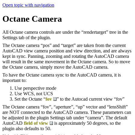
Open topic with navigation
Octane Camera
All Octane camera controls are under the “rendertarget” tree in the
Settings tab of the plugin.
The Octane camera “pos” and “target” are taken from the current
AutoCAD view camera position and view direction, and are always
kept in sync. Panning, zooming and rotating the AutoCAD camera
will result in the same movement in the Octane camera. So to move
the Octane camera, simply move the AutoCAD camera.
To have the Octane camera sync to the AutoCAD camera, it is
important to:
Use perspective mode
Use WCS, not UCS
Set the Octane “
fov
” to the Autocad current view “fov”
The Octane camera “fov”, “aperture”, “up” vector and “lensShift”
are NOT connected to the AutoCAD camera. These parameters can
be adjusted in the plugin Settings tab under “camera”. The default
AutoCAD
field of view
is approximately 50 degrees, so the
plugin also defaults to 50.