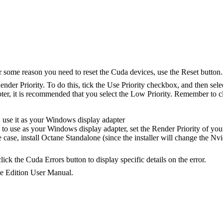
 some reason you need to reset the Cuda devices, use the Reset button.
 Render Priority. To do this, tick the Use Priority checkbox, and then se
er, it is recommended that you select the Low Priority. Remember to cl
, use it as your Windows display adapter
o use as your Windows display adapter, set the Render Priority of you
the case, install Octane Standalone (since the installer will change the N
ick the Cuda Errors button to display specific details on the error.
ne Edition User Manual.