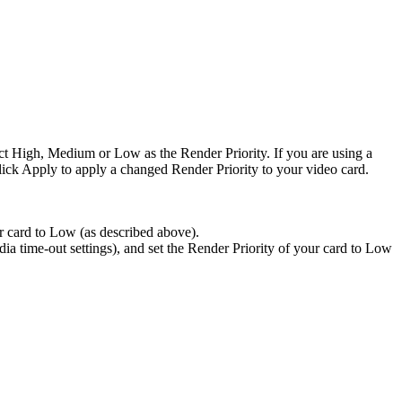
lect High, Medium or Low as the Render Priority. If you are using a
ick Apply to apply a changed Render Priority to your video card.
r card to Low (as described above).
vidia time-out settings), and set the Render Priority of your card to Low