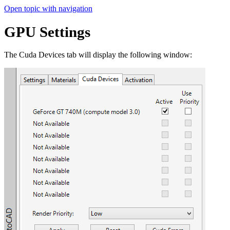
Open topic with navigation
GPU Settings
The Cuda Devices tab will display the following window: