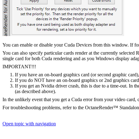
You can enable or disable your Cuda Devices from this window. If for
You can also specify particular cards render at the currently selected
single card for both Cuda rendering and as you Windows display adapt
IMPORTANT!!!
If you have an on-board graphics card (or second graphic card)
If you do NOT have an on-board graphics or 2nd graphics card t
If you get an Nvidia driver crash, this is due to a time-out. In 
(as described above).
In the unlikely event that you get a Cuda error from your video card, cl
For troubleshooting problems, refer to the OctaneRender™ Standalo
Open topic with navigation