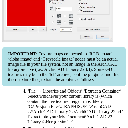
IMPORTANT:
Texture maps connected to ‘RGB image’,
‘alpha image’ and ‘Greyscale image’ nodes must be an actual
image file in your file system, not an image in the ArchiCAD
library archive (i.e.. ArchiCAD Library 22.lcf). Some GDL
textures may be in the ‘lcf’ archive, so if the plugin cannot file
these texture files, extract the archive as follows:
‘File → Libraries and Objects’ ‘Extract a Container’.
Select whichever your current library is (which
contain the tree texture map) – most likely
‘C:\Program Files\GRAPHISOFT\ArchiCAD
22\ArchiCAD Library 22\ArchiCAD Library 22.lcf’.
Extract into your My Document\ArchiCAD 22
Library folder (or similar)