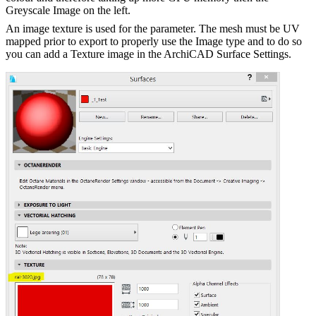
Greyscale Image on the left.
An image texture is used for the parameter. The mesh must be UV
mapped prior to export to properly use the Image type and to do so
you can add a Texture image in the ArchiCAD Surface Settings.