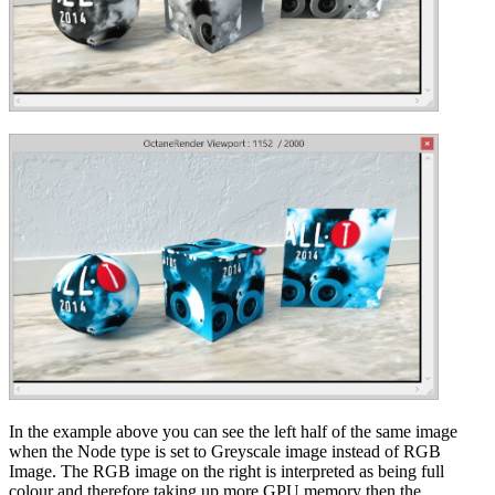
In the example above you can see the left half of the same image
when the Node type is set to Greyscale image instead of RGB
Image. The RGB image on the right is interpreted as being full
colour and therefore taking up more GPU memory then the