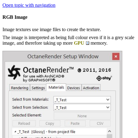
Open topic with navigation
RGB Image
Image textures use image files to create the texture.
The image is interpreted as being full colour even if it is a grey scale
image, and therefore taking up more
GPU
memory.