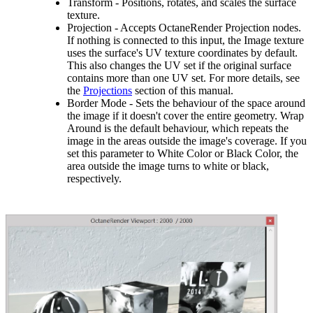
Transform - Positions, rotates, and scales the surface
texture.
Projection - Accepts OctaneRender Projection nodes.
If nothing is connected to this input, the Image texture
uses the surface's UV texture coordinates by default.
This also changes the UV set if the original surface
contains more than one UV set. For more details, see
the
Projections
section of this manual.
Border Mode - Sets the behaviour of the space around
the image if it doesn't cover the entire geometry. Wrap
Around is the default behaviour, which repeats the
image in the areas outside the image's coverage. If you
set this parameter to White Color or Black Color, the
area outside the image turns to white or black,
respectively.