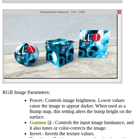
RGB Image Parameters:
Power- Controls image brightness. Lower values
cause the image to appear darker. When used as a
Bump map, this setting alters the bump height on the
surface.
Gamma
- Controls the input image luminance, and
it also tunes or color-corrects the image.
Invert - Inverts the texture values.