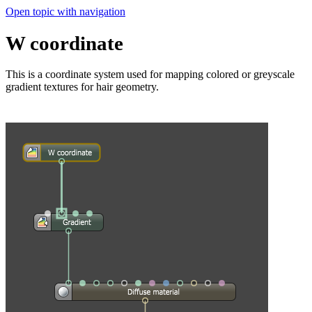
Open topic with navigation
W coordinate
This is a coordinate system used for mapping colored or greyscale
gradient textures for hair geometry.