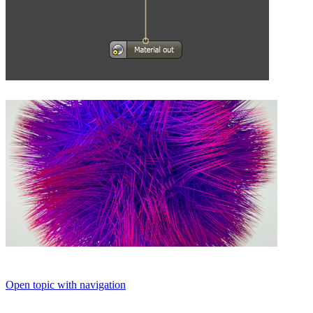
Open topic with navigation