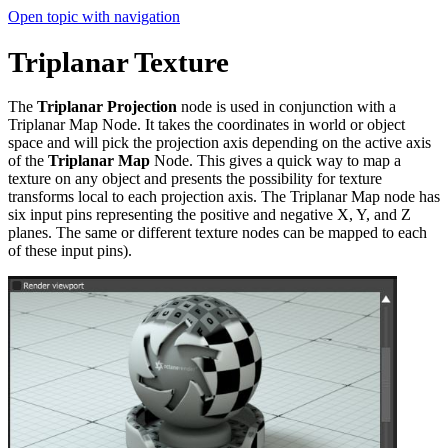
Open topic with navigation
Triplanar Texture
The
Triplanar Projection
node is used in conjunction with a
Triplanar Map Node. It takes the coordinates in world or object
space and will pick the projection axis depending on the active axis
of the
Triplanar Map
Node. This gives a quick way to map a
texture on any object and presents the possibility for texture
transforms local to each projection axis. The Triplanar Map node has
six input pins representing the positive and negative X, Y, and Z
planes. The same or different texture nodes can be mapped to each
of these input pins).