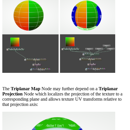
The
Triplanar Map
Node may further depend on a
Triplanar
Projection
Node which localizes the projection of the texture to a
corresponding plane and allows texture UV transforms relative to
that projection axis: