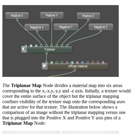
The
Triplanar Map
Node divides a material map into six areas
corresponding to the x,-x,y,-y,z and -z axis. Initially, a texture would
cover the entire surface of the object but the triplanar mapping
confines visibility of the texture map onto the corresponding axes
that are active for that texture. The illustration below shows a
comparison of an image without the triplanar mapping versus one
that is plugged into the Positive X and Positive Y axis pins of a
Triplanar Map
Node: