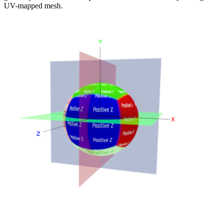
UV-mapped mesh.