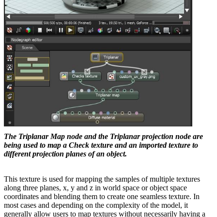
The Triplanar Map node and the Triplanar projection node are
being used to map a Check texture and an imported texture to
different projection planes of an object.
This texture is used for mapping the samples of multiple textures
along three planes, x, y and z in world space or object space
coordinates and blending them to create one seamless texture. In
most cases and depending on the complexity of the model, it
generally allow users to map textures without necessarily having a